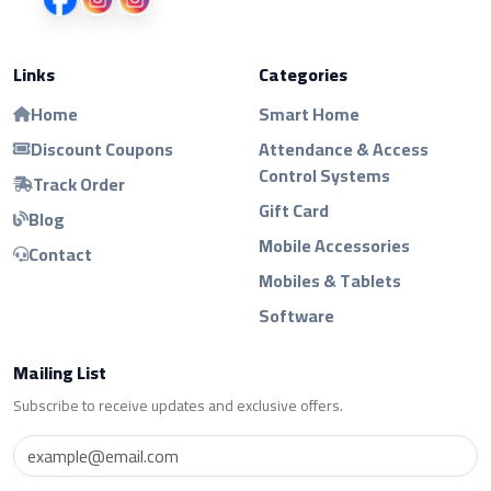
Links
Categories
Home
Smart Home
Discount Coupons
Attendance & Access
Control Systems
Track Order
Gift Card
Blog
Mobile Accessories
Contact
Mobiles & Tablets
Software
Mailing List
Subscribe to receive updates and exclusive offers.