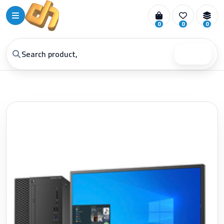
0
0
0
Search