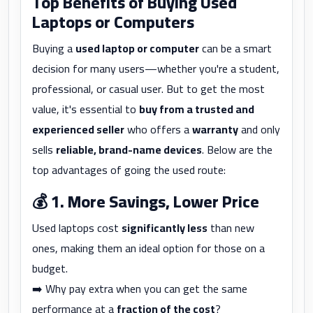
Top Benefits of Buying Used
Laptops or Computers
Buying a
used laptop or computer
can be a smart
decision for many users—whether you're a student,
professional, or casual user. But to get the most
value, it's essential to
buy from a trusted and
experienced seller
who offers a
warranty
and only
sells
reliable, brand-name devices
. Below are the
top advantages of going the used route:
💰
1. More Savings, Lower Price
Used laptops cost
significantly less
than new
ones, making them an ideal option for those on a
budget.
➡️ Why pay extra when you can get the same
performance at a
fraction of the cost
?