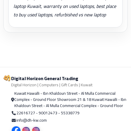
laptop Kuwait, warranty on used laptops, best place
to buy used laptops, refurbished vs new laptop
Digital Horizon General Trading
Digital Horizon | Computers | Gift Cards | Kuwait
Kuwait Hawalli - Ibn Khaldoun Street - Al Mulla Commercial
Complex - Ground Floor Showroom 21 & 18 Kuwait Hawalli - Ibn
Khaldoun Street - Al Mulla Commercial Complex - Ground Floor
22616727 - 90012473 - 55338779
info@dh-kw.com