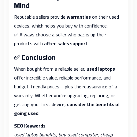
Mind
Reputable sellers provide
warranties
on their used
devices, which helps you buy with confidence.
✅ Always choose a seller who backs up their
products with
after-sales support
.
✅
Conclusion
When bought from a reliable seller,
used laptops
offer incredible value, reliable performance, and
budget-friendly prices—plus the reassurance of a
warranty. Whether you're upgrading, replacing, or
getting your first device,
consider the benefits of
going used
.
SEO Keywords
:
used laptop benefits, buy used computer, cheap