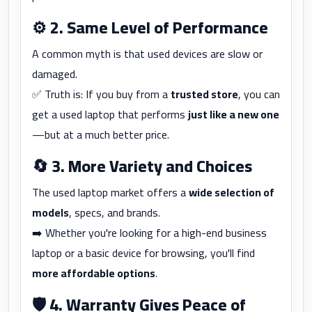
⚙️
2. Same Level of Performance
A common myth is that used devices are slow or
damaged.
✅ Truth is: If you buy from a
trusted store
, you can
get a used laptop that performs
just like a new one
—but at a much better price.
🔄
3. More Variety and Choices
The used laptop market offers a
wide selection of
models
, specs, and brands.
➡️ Whether you're looking for a high-end business
laptop or a basic device for browsing, you'll find
more affordable options
.
🛡️
4. Warranty Gives Peace of