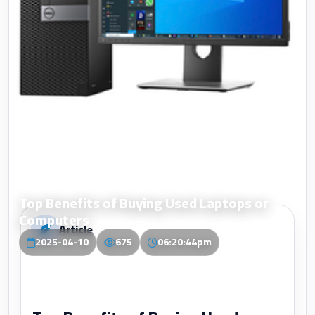
Top Benefits of Buying Used Laptops or
Computers
Article
2025-04-10
675
06:20:44pm