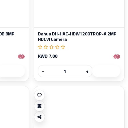
0B 8MP
Dahua DH-HAC-HDW1200TRQP-A 2MP
HDCVI Camera
KWD 7.00
−
+