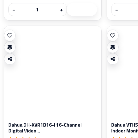
−
+
−
Dahua DH-XVR1B16-I 16-Channel
Dahua VTH52
Digital Video...
Indoor Moni