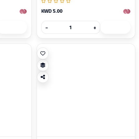
KWD 5.00
−
+