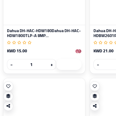
Dahua DH-HAC-HDW180Dahua DH-HAC-
Dahua DH-
HDW1800TLP-A 8MP...
HDBW2601RP
KWD 15.00
KWD 21.00
−
+
−