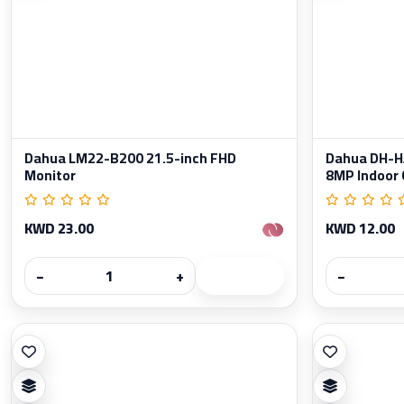
Dahua LM22-B200 21.5-inch FHD
Dahua DH-
Monitor
8MP Indoor
KWD 23.00
KWD 12.00
−
+
−