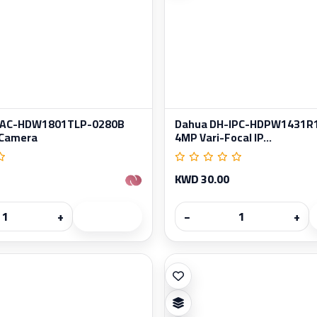
HAC-HDW1801TLP-0280B
Dahua DH-IPC-HDPW1431R
 Camera
4MP Vari-Focal IP...
KWD 30.00
+
−
+