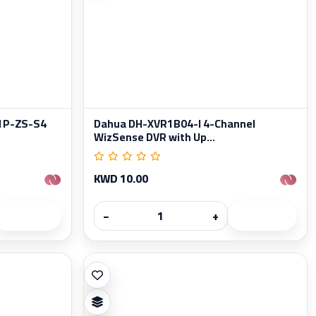
1P-ZS-S4
Dahua DH-XVR1B04-I 4-Channel
WizSense DVR with Up...
KWD 10.00
−
+