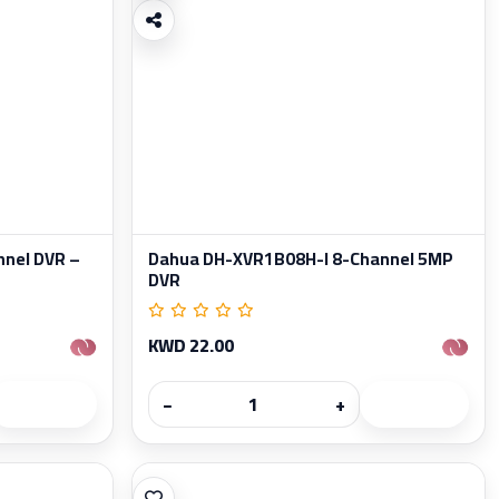
nel DVR –
Dahua DH-XVR1B08H-I 8-Channel 5MP
DVR
KWD 22.00
−
+