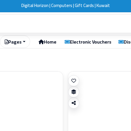
Digital Horizon | Computers | Gift Cards | Kuwait
Pages
Home
Electronic Vouchers
Dis