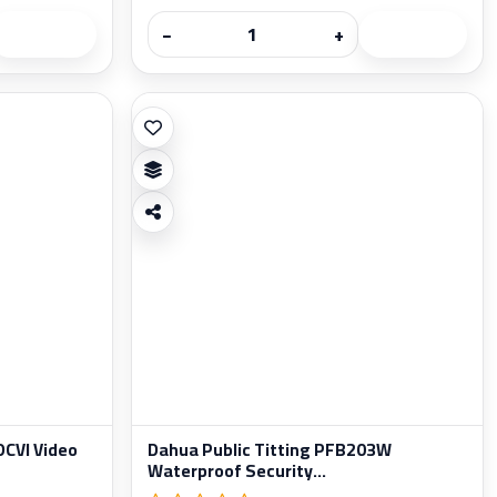
−
+
CVI Video
Dahua Public Titting PFB203W
Waterproof Security...