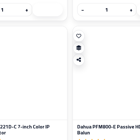
+
−
+
21D-C 7-inch Color IP
Dahua PFM800-E Passive HD
tor
Balun