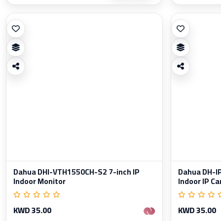
Dahua DHI-VTH1550CH-S2 7-inch IP
Dahua DH-
Indoor Monitor
Indoor IP C
KWD 35.00
KWD 35.00