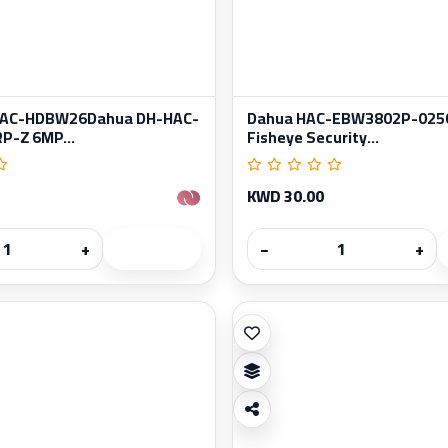
HAC-HDBW26Dahua DH-HAC-
Dahua HAC-EBW3802P-025
-Z 6MP...
Fisheye Security...
KWD 30.00
+
−
+