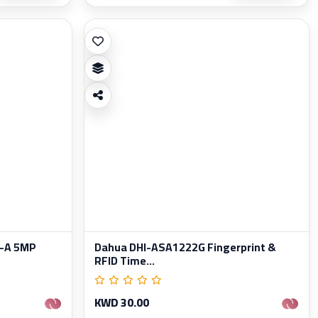
-A 5MP
Dahua DHI-ASA1222G Fingerprint &
RFID Time...
KWD 30.00