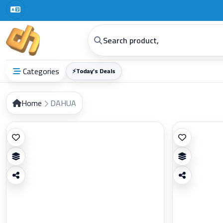
Categories
⚡
Today’s Deals
Home
DAHUA