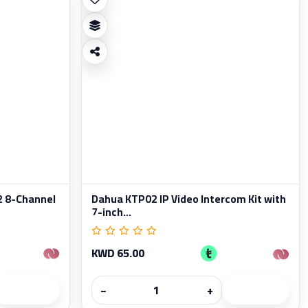
 8-Channel
Dahua KTP02 IP Video Intercom Kit with
7-inch...
KWD 65.00
−
+