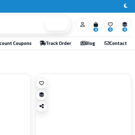
Search
0
0
0
count Coupons
Track Order
Blog
Contact