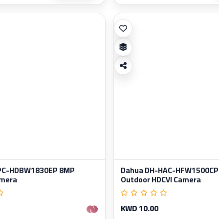
IPC-HDBW1830EP 8MP
Dahua DH-HAC-HFW1500CP
amera
Outdoor HDCVI Camera
KWD 10.00