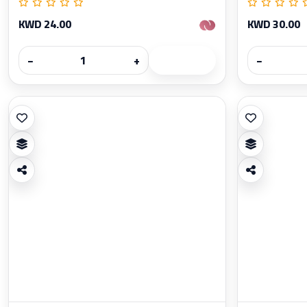
KWD 24.00
KWD 30.00
−
+
−