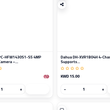
IPC-HFW1430S1-S5 4MP
Dahua DH-XVR1B04H 4-Chan
Camera –...
Supports...
KWD 15.00
+
−
+