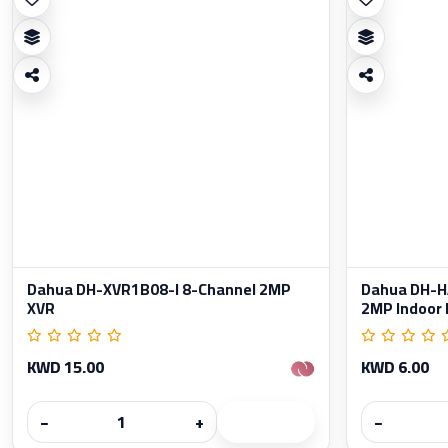
Dahua DH-XVR1B08-I 8-Channel 2MP
Dahua DH-
XVR
2MP Indoor 
KWD 15.00
KWD 6.00
−
+
−