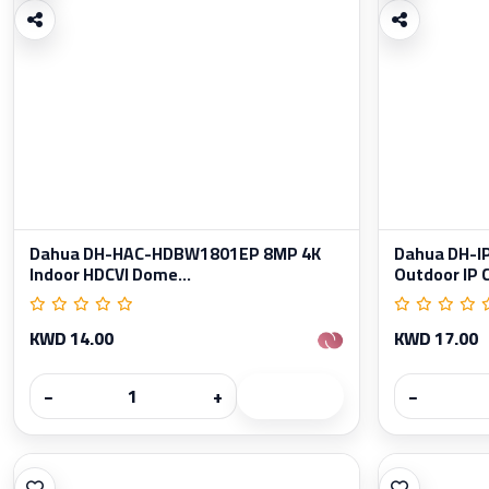
Dahua DH-HAC-HDBW1801EP 8MP 4K
Dahua DH-
Indoor HDCVI Dome...
Outdoor IP 
KWD 14.00
KWD 17.00
−
+
−