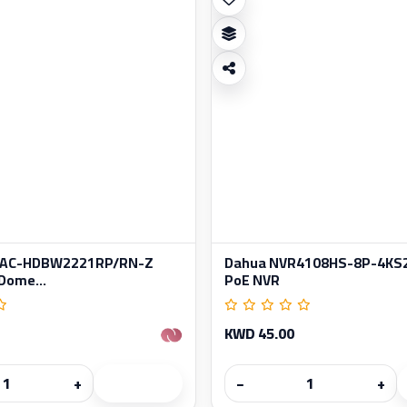
HAC-HDBW2221RP/RN-Z
Dahua NVR4108HS-8P-4KS2
Dome...
PoE NVR
KWD 45.00
+
−
+