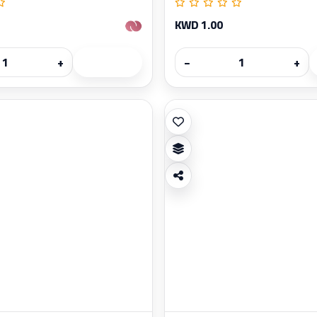
KWD 1.00
+
−
+