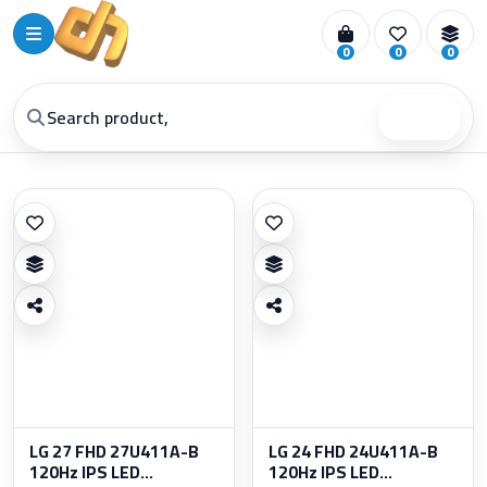
0
0
0
Search
LG 27 FHD 27U411A-B
LG 24 FHD 24U411A-B
120Hz IPS LED...
120Hz IPS LED...