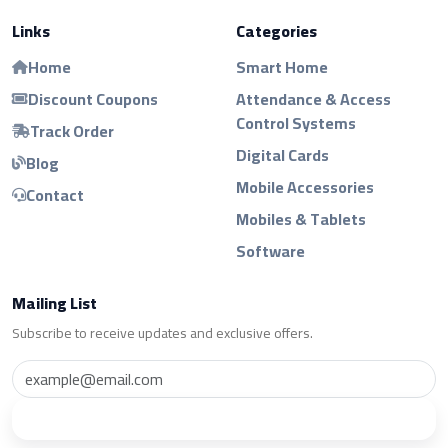
Links
Categories
Home
Smart Home
Discount Coupons
Attendance & Access
Control Systems
Track Order
Digital Cards
Blog
Mobile Accessories
Contact
Mobiles & Tablets
Software
Mailing List
Subscribe to receive updates and exclusive offers.
Subscribe