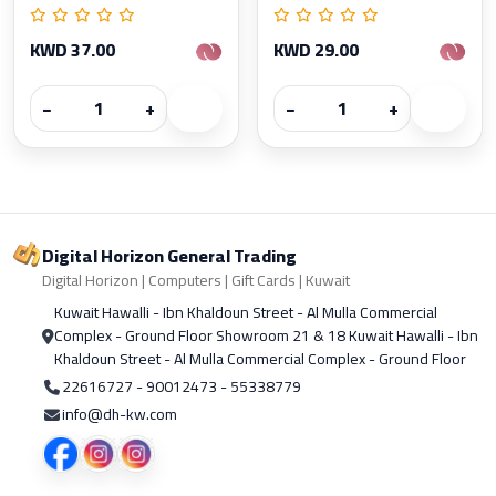
KWD 37.00
KWD 29.00
−
+
−
+
Digital Horizon General Trading
Digital Horizon | Computers | Gift Cards | Kuwait
Kuwait Hawalli - Ibn Khaldoun Street - Al Mulla Commercial
Complex - Ground Floor Showroom 21 & 18 Kuwait Hawalli - Ibn
Khaldoun Street - Al Mulla Commercial Complex - Ground Floor
22616727 - 90012473 - 55338779
info@dh-kw.com