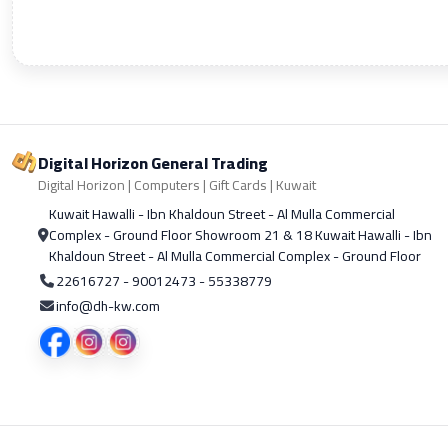
Digital Horizon General Trading
Digital Horizon | Computers | Gift Cards | Kuwait
Kuwait Hawalli - Ibn Khaldoun Street - Al Mulla Commercial
Complex - Ground Floor Showroom 21 & 18 Kuwait Hawalli - Ibn
Khaldoun Street - Al Mulla Commercial Complex - Ground Floor
22616727 - 90012473 - 55338779
info@dh-kw.com