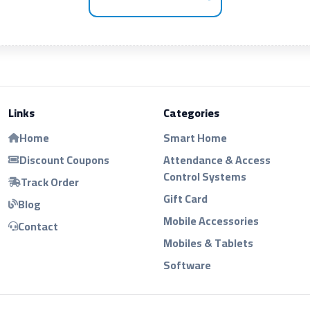
Links
Categories
Home
Smart Home
Discount Coupons
Attendance & Access
Control Systems
Track Order
Gift Card
Blog
Mobile Accessories
Contact
Mobiles & Tablets
Software