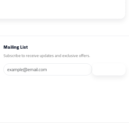
Mailing List
Subscribe to receive updates and exclusive offers.
Subscribe