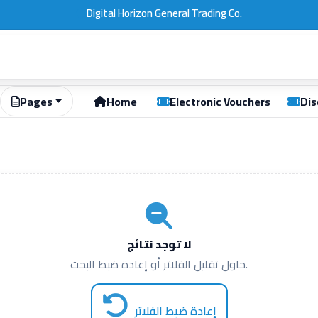
Pages
Home
Electronic Vouchers
Dis
لا توجد نتائج
حاول تقليل الفلاتر أو إعادة ضبط البحث.
إعادة ضبط الفلاتر