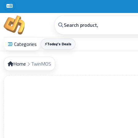
Digital Horizon General Trading Co.
Categories
⚡
Today’s Deals
Home
TwinMOS