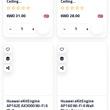
Ceiling...
Ceiling...
KWD 31.00
KWD 28.00
−
+
−
+
Huawei eKitEngine
Huawei eKitEngine
AP162E AX3000 Wi-Fi 6
AP160 Wi-Fi 6 Wall