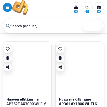
0
0
0
Search
Huawei eKitEngine
Huawei eKitEngine
AP362E AX3000 Wi-Fi 6
AP361 AX1800 Wi-Fi 6