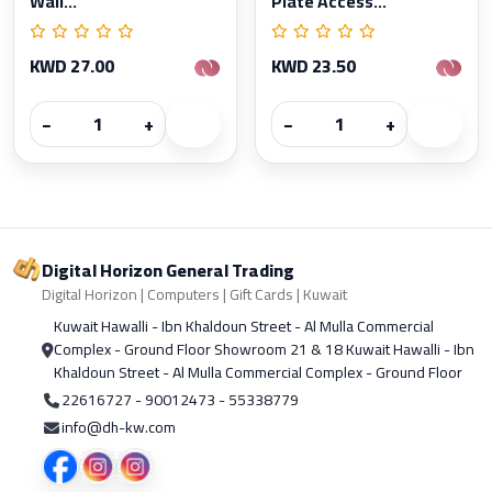
Wall...
Plate Access...
KWD 27.00
KWD 23.50
−
+
−
+
Digital Horizon General Trading
Digital Horizon | Computers | Gift Cards | Kuwait
Kuwait Hawalli - Ibn Khaldoun Street - Al Mulla Commercial
Complex - Ground Floor Showroom 21 & 18 Kuwait Hawalli - Ibn
Khaldoun Street - Al Mulla Commercial Complex - Ground Floor
22616727 - 90012473 - 55338779
info@dh-kw.com