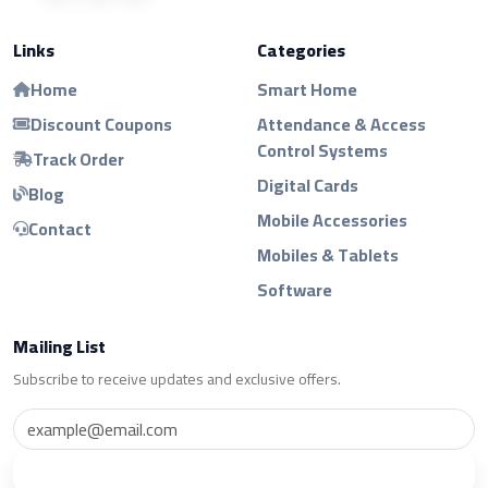
Links
Categories
Home
Smart Home
Discount Coupons
Attendance & Access
Control Systems
Track Order
Digital Cards
Blog
Mobile Accessories
Contact
Mobiles & Tablets
Software
Mailing List
Subscribe to receive updates and exclusive offers.
Subscribe