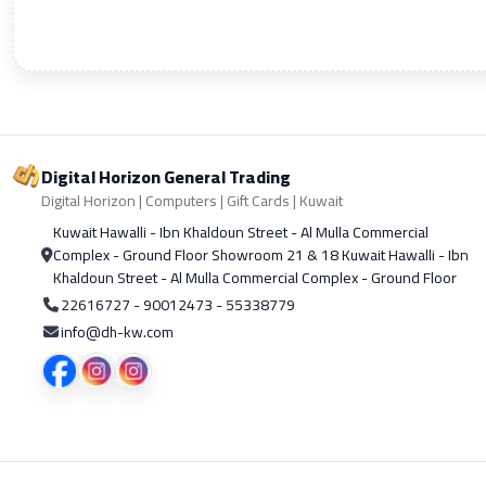
Digital Horizon General Trading
Digital Horizon | Computers | Gift Cards | Kuwait
Kuwait Hawalli - Ibn Khaldoun Street - Al Mulla Commercial
Complex - Ground Floor Showroom 21 & 18 Kuwait Hawalli - Ibn
Khaldoun Street - Al Mulla Commercial Complex - Ground Floor
22616727 - 90012473 - 55338779
info@dh-kw.com