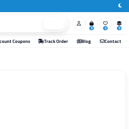
Search
0
0
0
count Coupons
Track Order
Blog
Contact