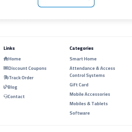
Links
Categories
Home
Smart Home
Discount Coupons
Attendance & Access
Control Systems
Track Order
Gift Card
Blog
Mobile Accessories
Contact
Mobiles & Tablets
Software