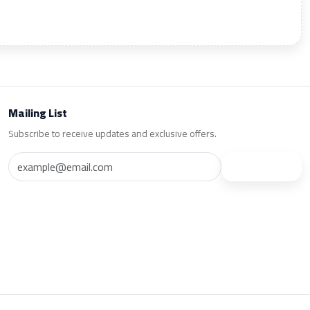
Mailing List
Subscribe to receive updates and exclusive offers.
Subscribe