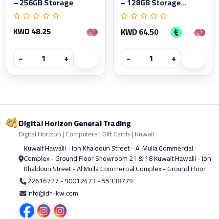
– 256GB Storage
– 128GB Storage...
KWD 48.25
KWD 64.50
−
+
−
+
Digital Horizon General Trading
Digital Horizon | Computers | Gift Cards | Kuwait
Kuwait Hawalli - Ibn Khaldoun Street - Al Mulla Commercial
Complex - Ground Floor Showroom 21 & 18 Kuwait Hawalli - Ibn
Khaldoun Street - Al Mulla Commercial Complex - Ground Floor
22616727 - 90012473 - 55338779
info@dh-kw.com