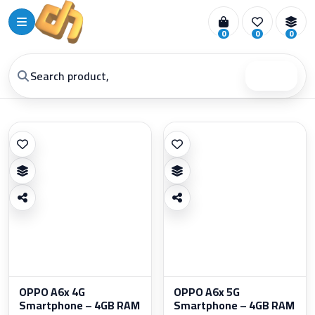
0
0
0
Search
OPPO A6x 4G
OPPO A6x 5G
Smartphone – 4GB RAM
Smartphone – 4GB RAM