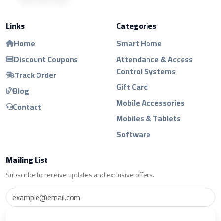
Links
Categories
Home
Smart Home
Discount Coupons
Attendance & Access
Control Systems
Track Order
Gift Card
Blog
Mobile Accessories
Contact
Mobiles & Tablets
Software
Mailing List
Subscribe to receive updates and exclusive offers.
Subscribe