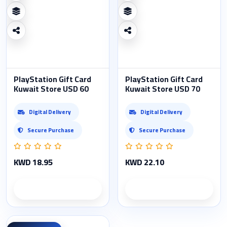
PlayStation Gift Card
PlayStation Gift Card
Kuwait Store USD 60
Kuwait Store USD 70
Digital Delivery
Digital Delivery
Secure Purchase
Secure Purchase
KWD 18.95
KWD 22.10
Product details
Product details