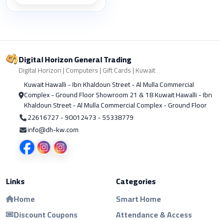
Digital Horizon General Trading
Digital Horizon | Computers | Gift Cards | Kuwait
Kuwait Hawalli - Ibn Khaldoun Street - Al Mulla Commercial
Complex - Ground Floor Showroom 21 & 18 Kuwait Hawalli - Ibn
Khaldoun Street - Al Mulla Commercial Complex - Ground Floor
22616727 - 90012473 - 55338779
info@dh-kw.com
Links
Categories
Home
Smart Home
Discount Coupons
Attendance & Access