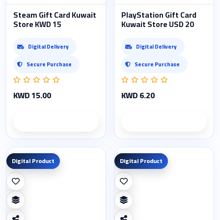
Steam Gift Card Kuwait
PlayStation Gift Card
Store KWD 15
Kuwait Store USD 20
Digital Delivery
Digital Delivery
Secure Purchase
Secure Purchase
KWD 15.00
KWD 6.20
Product details
Product details
Digital Product
Digital Product