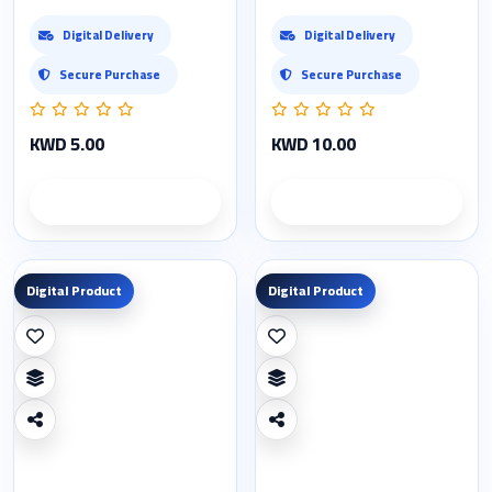
Digital Delivery
Digital Delivery
Secure Purchase
Secure Purchase
KWD 5.00
KWD 10.00
Product details
Product details
Digital Product
Digital Product