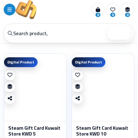
0
0
0
Search
Digital Product
Digital Product
Steam Gift Card Kuwait
Steam Gift Card Kuwait
Store KWD 5
Store KWD 10