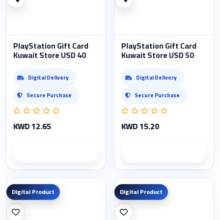
PlayStation Gift Card
PlayStation Gift Card
Kuwait Store USD 40
Kuwait Store USD 50
Digital Delivery
Digital Delivery
Secure Purchase
Secure Purchase
KWD 12.65
KWD 15.20
Product details
Product details
Digital Product
Digital Product