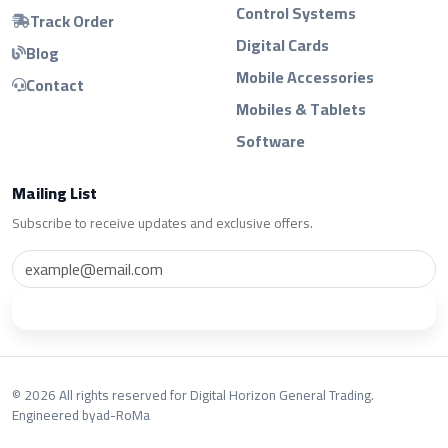
Control Systems
Track Order
Digital Cards
Blog
Mobile Accessories
Contact
Mobiles & Tablets
Software
Mailing List
Subscribe to receive updates and exclusive offers.
Subscribe
© 2026 All rights reserved for Digital Horizon General Trading.
Engineered by
ad-RoMa