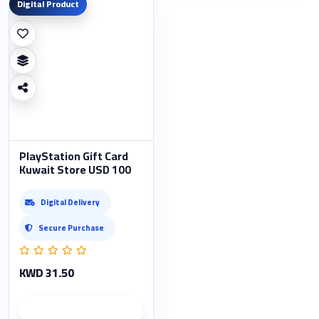
Digital Product
PlayStation Gift Card
Kuwait Store USD 100
Digital Delivery
Secure Purchase
KWD 31.50
Product details