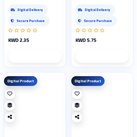
Digital Delivery
Digital Delivery
Secure Purchase
Secure Purchase
KWD 2.35
KWD 5.75
Product details
Product details
Digital Product
Digital Product