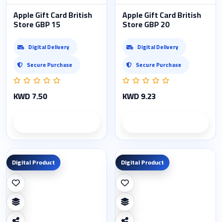
Apple Gift Card British
Apple Gift Card British
Store GBP 15
Store GBP 20
Digital Delivery
Digital Delivery
Secure Purchase
Secure Purchase
KWD 7.50
KWD 9.23
Product details
Product details
Digital Product
Digital Product