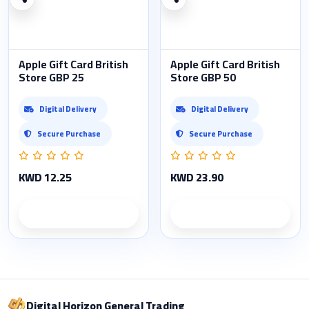
Apple Gift Card British
Apple Gift Card British
Store GBP 25
Store GBP 50
Digital Delivery
Digital Delivery
Secure Purchase
Secure Purchase
KWD 12.25
KWD 23.90
Product details
Product details
Digital Horizon General Trading