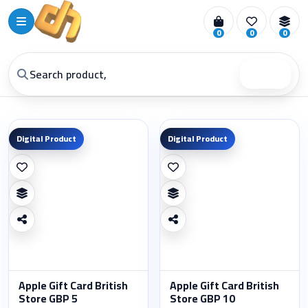
0
0
0
Search
Digital Product
Digital Product
Apple Gift Card British
Apple Gift Card British
Store GBP 5
Store GBP 10