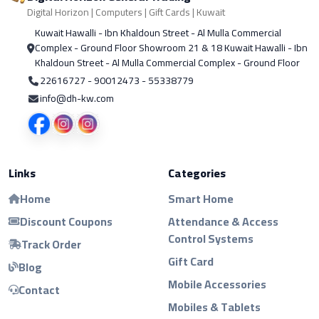
Digital Horizon | Computers | Gift Cards | Kuwait
Kuwait Hawalli - Ibn Khaldoun Street - Al Mulla Commercial
Complex - Ground Floor Showroom 21 & 18 Kuwait Hawalli - Ibn
Khaldoun Street - Al Mulla Commercial Complex - Ground Floor
22616727 - 90012473 - 55338779
info@dh-kw.com
Links
Categories
Home
Smart Home
Discount Coupons
Attendance & Access
Control Systems
Track Order
Gift Card
Blog
Mobile Accessories
Contact
Mobiles & Tablets