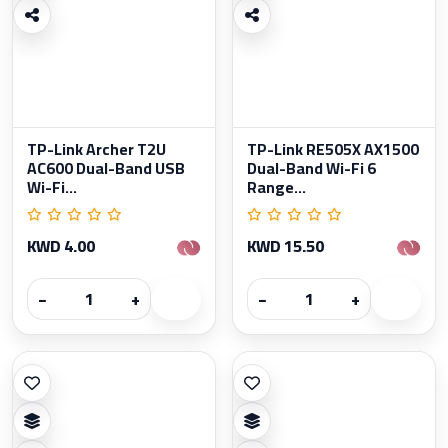
TP-Link Archer T2U
TP-Link RE505X AX1500
AC600 Dual-Band USB
Dual-Band Wi-Fi 6
Wi-Fi...
Range...
KWD 4.00
KWD 15.50
−
+
−
+