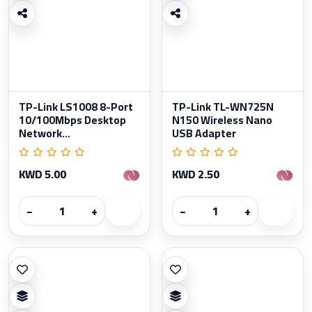
TP-Link LS1008 8-Port
TP-Link TL-WN725N
10/100Mbps Desktop
N150 Wireless Nano
Network...
USB Adapter
KWD 5.00
KWD 2.50
−
+
−
+