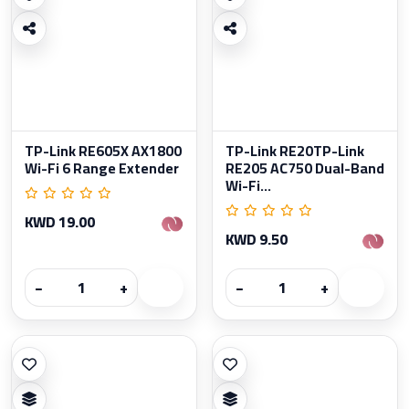
TP-Link RE605X AX1800
TP-Link RE20TP-Link
Wi-Fi 6 Range Extender
RE205 AC750 Dual-Band
Wi-Fi...
KWD 19.00
KWD 9.50
−
+
−
+