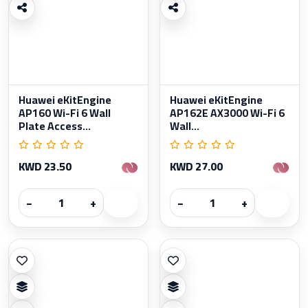
Huawei eKitEngine
Huawei eKitEngine
AP160 Wi-Fi 6 Wall
AP162E AX3000 Wi-Fi 6
Plate Access...
Wall...
KWD 23.50
KWD 27.00
−
+
−
+