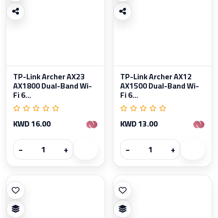
TP-Link Archer AX23
TP-Link Archer AX12
AX1800 Dual-Band Wi-
AX1500 Dual-Band Wi-
Fi 6...
Fi 6...
KWD 16.00
KWD 13.00
−
+
−
+