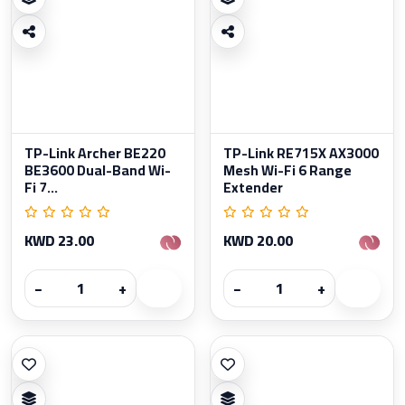
TP-Link Archer BE220
TP-Link RE715X AX3000
BE3600 Dual-Band Wi-
Mesh Wi-Fi 6 Range
Fi 7...
Extender
KWD 23.00
KWD 20.00
−
+
−
+