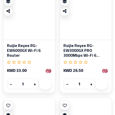
Ruijie Reyee RG-
Ruijie Reyee RG-
EW6000GX Wi-Fi 6
EW3000GX PRO
Router
3000Mbps Wi-Fi 6...
KWD 33.00
KWD 26.50
−
+
−
+