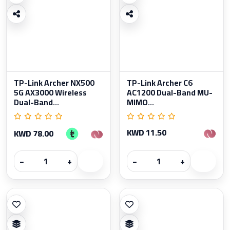
TP-Link Archer NX500
TP-Link Archer C6
5G AX3000 Wireless
AC1200 Dual-Band MU-
Dual-Band...
MIMO...
KWD 11.50
KWD 78.00
−
+
−
+