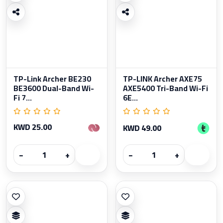
TP-Link Archer BE230
TP-LINK Archer AXE75
BE3600 Dual-Band Wi-
AXE5400 Tri-Band Wi-Fi
Fi 7...
6E...
KWD 25.00
KWD 49.00
−
+
−
+