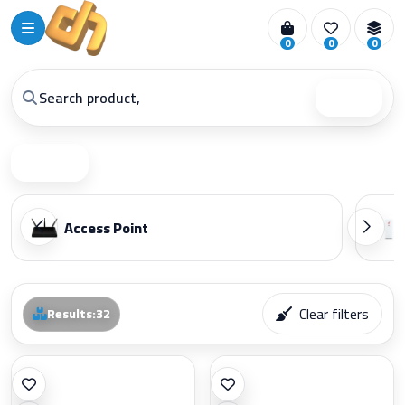
0
0
0
Search
Filter
Access Point
Clear filters
Results
:
32