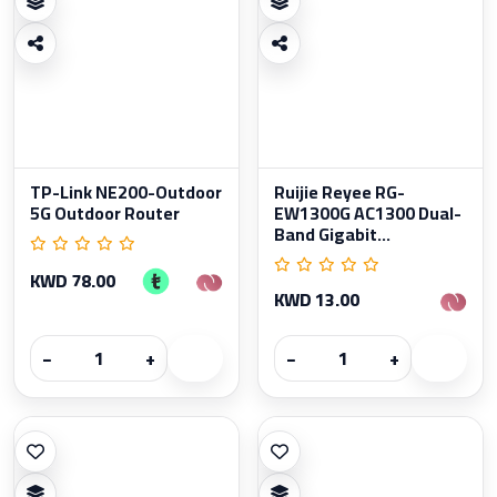
TP-Link NE200-Outdoor
Ruijie Reyee RG-
5G Outdoor Router
EW1300G AC1300 Dual-
Band Gigabit...
KWD 78.00
KWD 13.00
−
+
−
+