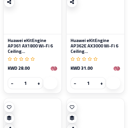
Huawei eKitEngine
Huawei eKitEngine
AP361 AX1800 Wi-Fi 6
AP362E AX3000 Wi-Fi 6
Ceiling...
Ceiling...
KWD 28.00
KWD 31.00
−
+
−
+