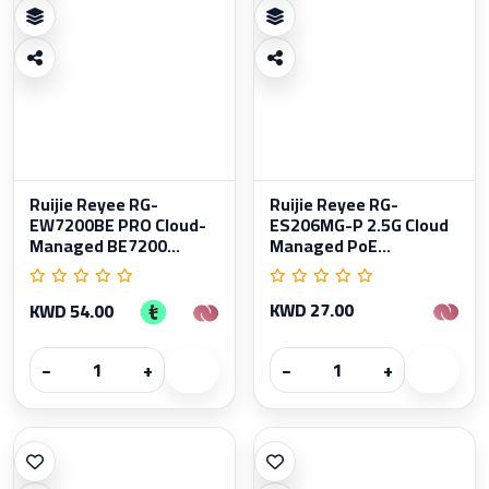
Ruijie Reyee RG-
Ruijie Reyee RG-
EW7200BE PRO Cloud-
ES206MG-P 2.5G Cloud
Managed BE7200...
Managed PoE...
KWD 27.00
KWD 54.00
−
+
−
+