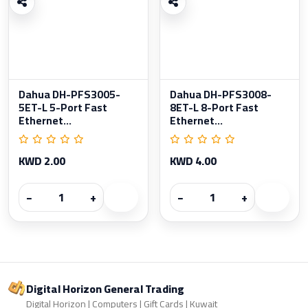
Dahua DH-PFS3005-
Dahua DH-PFS3008-
5ET-L 5-Port Fast
8ET-L 8-Port Fast
Ethernet...
Ethernet...
KWD 2.00
KWD 4.00
−
+
−
+
Digital Horizon General Trading
Digital Horizon | Computers | Gift Cards | Kuwait