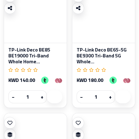
TP-Link Deco BE85
TP-Link Deco BE65-5G
BE19000 Tri-Band
BE9300 Tri-Band 5G
Whole Home...
Whole...
KWD 140.00
KWD 180.00
−
+
−
+