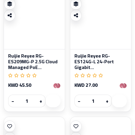
Ruijie Reyee RG-
Ruijie Reyee RG-
ES209MG-P 2.5G Cloud
ES124G-L 24-Port
Managed PoE...
Gigabit...
KWD 45.50
KWD 27.00
−
+
−
+