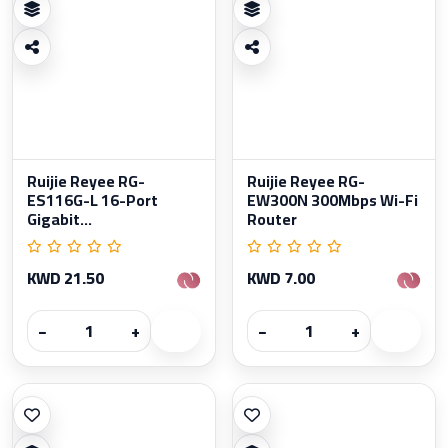
Ruijie Reyee RG-
Ruijie Reyee RG-
ES116G-L 16-Port
EW300N 300Mbps Wi-Fi
Gigabit...
Router
KWD 21.50
KWD 7.00
−
+
−
+