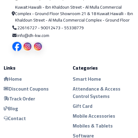
Kuwait Hawalli - Ibn Khaldoun Street - Al Mulla Commercial
Complex - Ground Floor Showroom 21 & 18 Kuwait Hawalli - Ibn
Khaldoun Street - Al Mulla Commercial Complex - Ground Floor
22616727 - 90012473 - 55338779
info@dh-kw.com
Links
Categories
Home
Smart Home
Discount Coupons
Attendance & Access
Control Systems
Track Order
Gift Card
Blog
Mobile Accessories
Contact
Mobiles & Tablets
Software