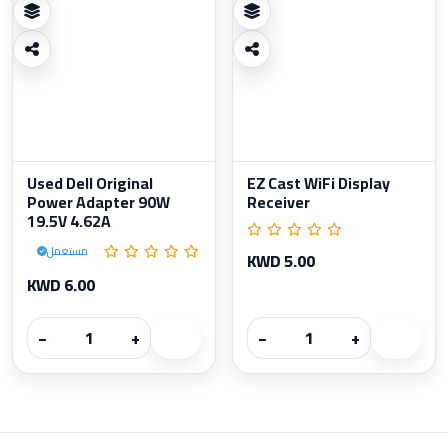
Used Dell Original
EZ Cast WiFi Display
Power Adapter 90W
Receiver
19.5V 4.62A
مستعمل
KWD 5.00
KWD 6.00
−
+
−
+