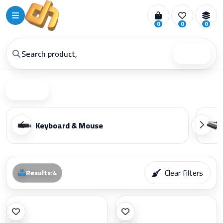
0
0
0
Search
Filter
Keyboard & Mouse
Clear filters
Results
:
4