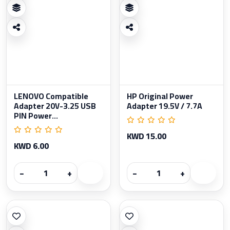
LENOVO Compatible
HP Original Power
Adapter 20V-3.25 USB
Adapter 19.5V / 7.7A
PIN Power...
KWD 15.00
KWD 6.00
−
+
−
+