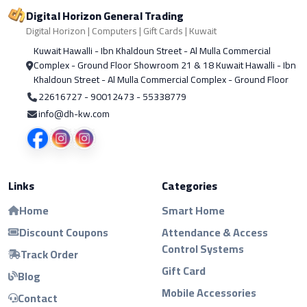
Digital Horizon General Trading
Digital Horizon | Computers | Gift Cards | Kuwait
Kuwait Hawalli - Ibn Khaldoun Street - Al Mulla Commercial
Complex - Ground Floor Showroom 21 & 18 Kuwait Hawalli - Ibn
Khaldoun Street - Al Mulla Commercial Complex - Ground Floor
22616727 - 90012473 - 55338779
info@dh-kw.com
Links
Categories
Home
Smart Home
Discount Coupons
Attendance & Access
Control Systems
Track Order
Gift Card
Blog
Mobile Accessories
Contact