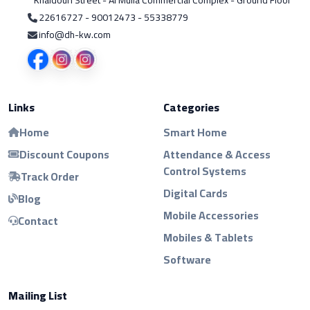
Khaldoun Street - Al Mulla Commercial Complex - Ground Floor
22616727 - 90012473 - 55338779
info@dh-kw.com
Links
Categories
Home
Smart Home
Discount Coupons
Attendance & Access
Control Systems
Track Order
Digital Cards
Blog
Mobile Accessories
Contact
Mobiles & Tablets
Software
Mailing List