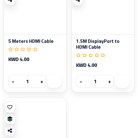
5 Meters HDMI Cable
1.5M DisplayPort to
HDMI Cable
KWD 4.00
KWD 4.00
−
+
−
+