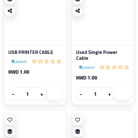
USB PRINTER CABLE
Used Single Power
Cable
مستعمل
مستعمل
KWD 1.00
KWD 1.00
−
+
−
+