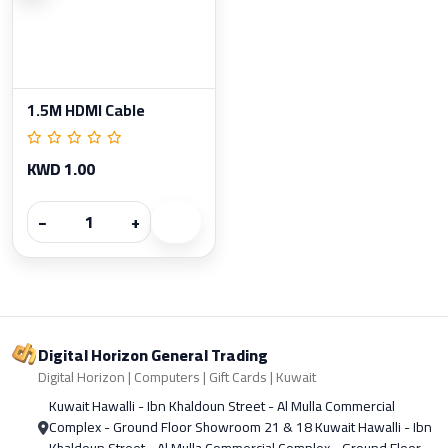
1.5M HDMI Cable
KWD 1.00
−
+
Digital Horizon General Trading
Digital Horizon | Computers | Gift Cards | Kuwait
Kuwait Hawalli - Ibn Khaldoun Street - Al Mulla Commercial
Complex - Ground Floor Showroom 21 & 18 Kuwait Hawalli - Ibn