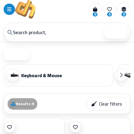
0
0
0
Search
Filter
Keyboard & Mouse
Clear filters
Results
:
9