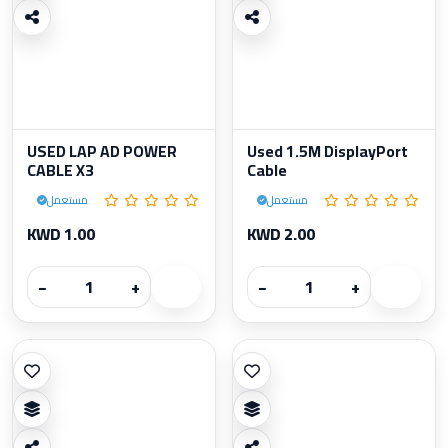
USED LAP AD POWER
Used 1.5M DisplayPort
CABLE X3
Cable
مستعمل
مستعمل
KWD 1.00
KWD 2.00
−
+
−
+