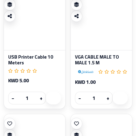
USB Printer Cable 10
VGA CABLE MALE TO
Meters
MALE 1.5 M
مستعمل
KWD 5.00
KWD 1.00
−
+
−
+