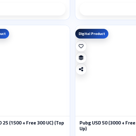
Product details
Product deta
duct
Digital Product
 25 (1500 + Free 300 UC) (Top
Pubg USD 50 (3000 + Free
Up)