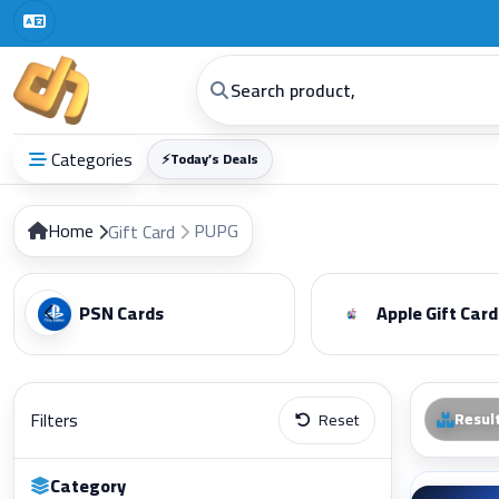
Categories
⚡
Today’s Deals
Home
PUPG
Gift Card
PSN Cards
Apple Gift Card
Filters
Resul
Reset
Category