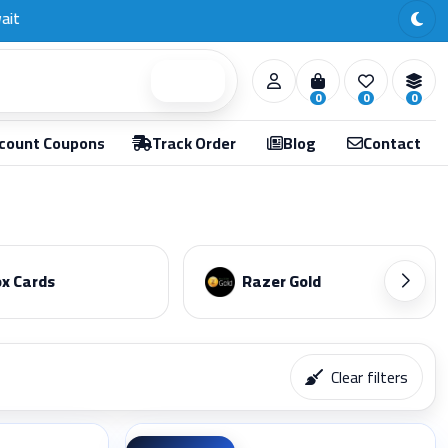
Search
0
0
0
count Coupons
Track Order
Blog
Contact
x Cards
Razer Gold
Clear filters