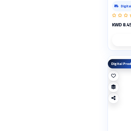
Digita
KWD 8.4
Digital Pro