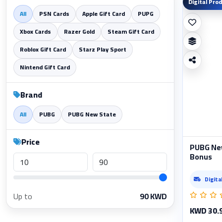
Digital Pro
All
PSN Cards
Apple Gift Card
PUPG
Xbox Cards
Razer Gold
Steam Gift Card
Roblox Gift Card
Starz Play Sport
Nintend Gift Card
Brand
All
PUBG
PUBG New State
Price
PUBG Ne
Bonus
Digita
Up to
90
KWD
KWD 30.