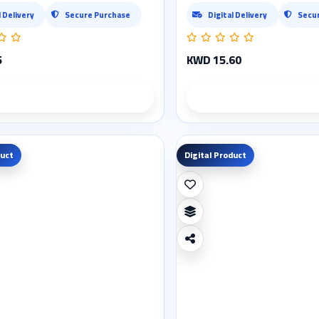
l Delivery
Secure Purchase
Digital Delivery
Secu
5
KWD 15.60
Product details
Product deta
duct
Digital Product