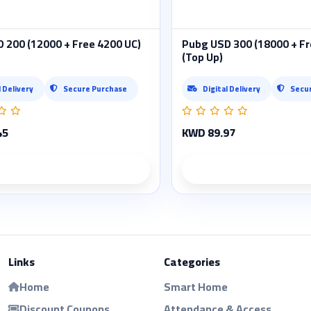
 200 (12000 + Free 4200 UC)
Pubg USD 300 (18000 + Fr
(Top Up)
l Delivery
Secure Purchase
Digital Delivery
Secu
45
KWD 89.97
Product details
Product deta
Links
Categories
Home
Smart Home
Discount Coupons
Attendance & Access