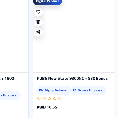
Digital Product
 + 1800
PUBG New State 9300NC + 930 Bonus
Digital Delivery
Secure Purchase
re Purchase
KWD 10.55