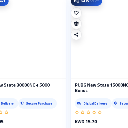
duct
Digital Product
w State 30000NC + 5000
PUBG New State 15000NC
Bonus
l Delivery
Secure Purchase
Digital Delivery
Secu
95
KWD 15.70