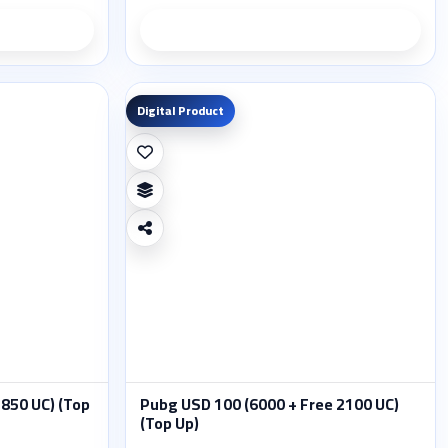
ils
Product details
Digital Product
 850 UC) (Top
Pubg USD 100 (6000 + Free 2100 UC)
(Top Up)