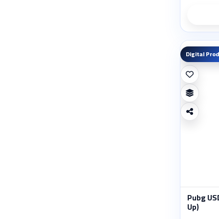
Digital Pro
Pubg USD
Up)