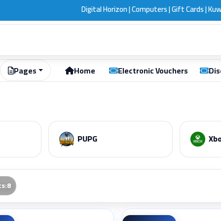
Digital Horizon | Computers | Gift Cards | Kuwait
Pages
Home
Electronic Vouchers
Dis
PUPG
Xbo
ts
:
8