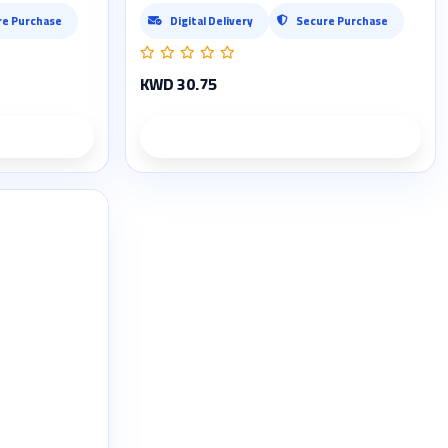
re Purchase
Digital Delivery
Secure Purchase
KWD 30.75
ils
Product details