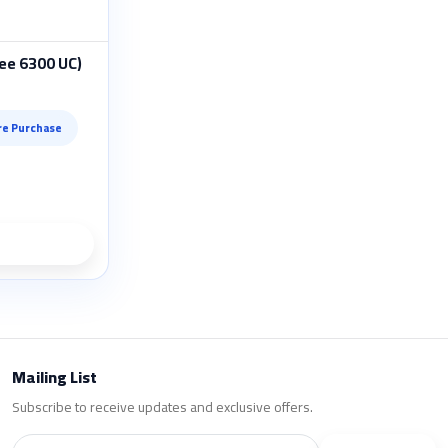
ee 6300 UC)
re Purchase
ils
Mailing List
Subscribe to receive updates and exclusive offers.