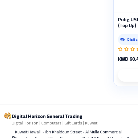
Pubg USD
(Top Up)
Digita
KWD 60.
Digital Horizon General Trading
Digital Horizon | Computers | Gift Cards | Kuwait
Kuwait Hawalli - Ibn Khaldoun Street - Al Mulla Commercial