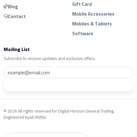
Gift Card
Blog
Mobile Accessories
Contact
Mobiles & Tablets
Software
Mailing List
Subscribe to receive updates and exclusive offers.
Subscribe
© 2026 All rights reserved for Digital Horizon General Trading.
Engineered by
ad-RoMa