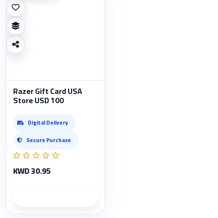
Razer Gift Card USA
Store USD 100
Digital Delivery
Secure Purchase
KWD 30.95
Product details