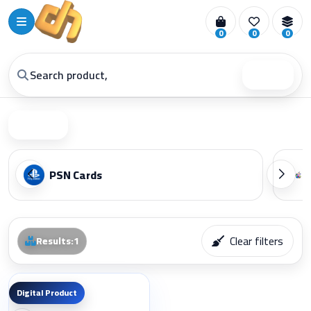
0
0
0
Search
Filter
PSN Cards
Clear filters
Results
:
1
Digital Product