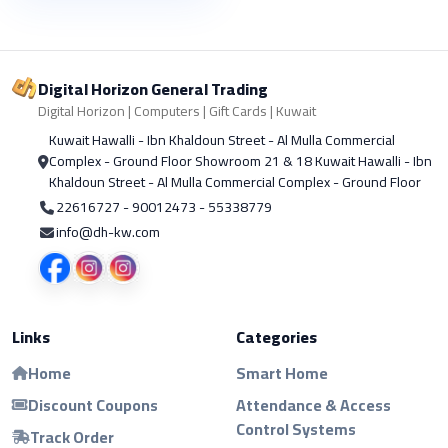
Digital Horizon General Trading
Digital Horizon | Computers | Gift Cards | Kuwait
Kuwait Hawalli - Ibn Khaldoun Street - Al Mulla Commercial
Complex - Ground Floor Showroom 21 & 18 Kuwait Hawalli - Ibn
Khaldoun Street - Al Mulla Commercial Complex - Ground Floor
22616727 - 90012473 - 55338779
info@dh-kw.com
Links
Categories
Home
Smart Home
Discount Coupons
Attendance & Access
Control Systems
Track Order