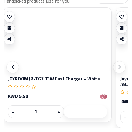
Handpicked products just for you
JOYROOM JR-TG7 33W Fast Charger – White
Joyro
A9...
KWD 5.50
KWD 
−
+
−