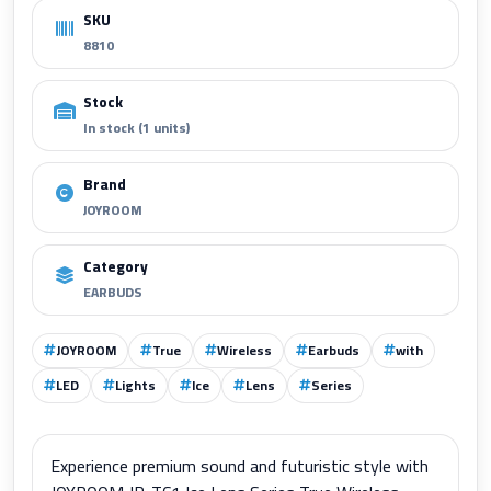
SKU
8810
Stock
In stock (1 units)
Brand
JOYROOM
Category
EARBUDS
JOYROOM
True
Wireless
Earbuds
with
LED
Lights
Ice
Lens
Series
Experience premium sound and futuristic style with