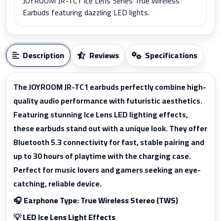
JOYROOM JR-TC1 Ice Lens Series True Wireless
Earbuds featuring dazzling LED lights.
Description
Reviews
Specifications
The JOYROOM JR-TC1 earbuds perfectly combine high-
quality audio performance with futuristic aesthetics.
Featuring stunning Ice Lens LED lighting effects,
these earbuds stand out with a unique look. They offer
Bluetooth 5.3 connectivity for fast, stable pairing and
up to 30 hours of playtime with the charging case.
Perfect for music lovers and gamers seeking an eye-
catching, reliable device.
🎧 Earphone Type: True Wireless Stereo (TWS)
💡 LED Ice Lens Light Effects