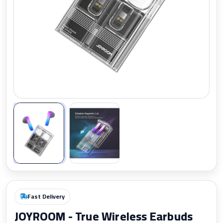
Zoom
Fast Delivery
JOYROOM - True Wireless Earbuds