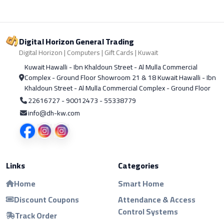
Digital Horizon General Trading
Digital Horizon | Computers | Gift Cards | Kuwait
Kuwait Hawalli - Ibn Khaldoun Street - Al Mulla Commercial
Complex - Ground Floor Showroom 21 & 18 Kuwait Hawalli - Ibn
Khaldoun Street - Al Mulla Commercial Complex - Ground Floor
22616727 - 90012473 - 55338779
info@dh-kw.com
Links
Categories
Home
Smart Home
Discount Coupons
Attendance & Access
Control Systems
Track Order