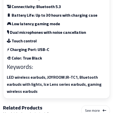
📶 Connectivity: Bluetooth 5.3
🔋 Battery Life: Up to 30 hours with charging case
🎮 Low latency gaming mode
🎙️ Dual microphones with noise cancellation
🕹️ Touch control
⚡ Charging Port: USB-C
🎨 Color: True Black
Keywords:
LED wireless earbuds, JOYROOM JR-TC1, Bluetooth
earbuds with lights, Ice Lens series earbuds, gaming
wireless earbuds
Related Products
See more