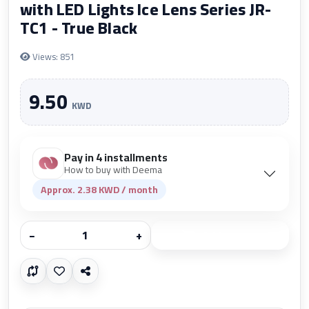
with LED Lights Ice Lens Series JR-
TC1 - True Black
Views: 851
9.50
KWD
Pay in 4 installments
How to buy with Deema
Approx. 2.38 KWD / month
−
+
Add to cart