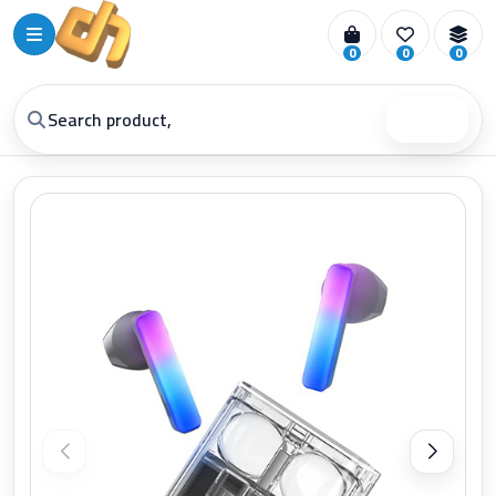
0
0
0
Search