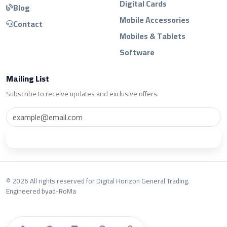
Digital Cards
Blog
Mobile Accessories
Contact
Mobiles & Tablets
Software
Mailing List
Subscribe to receive updates and exclusive offers.
Subscribe
© 2026 All rights reserved for Digital Horizon General Trading.
Engineered by
ad-RoMa