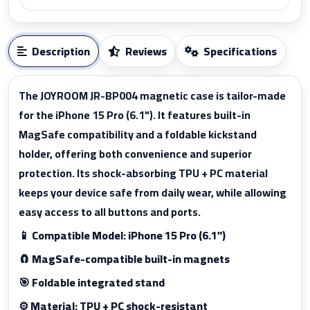
Description
Reviews
Specifications
The JOYROOM JR-BP004 magnetic case is tailor-made
for the iPhone 15 Pro (6.1"). It features built-in
MagSafe compatibility and a foldable kickstand
holder, offering both convenience and superior
protection. Its shock-absorbing TPU + PC material
keeps your device safe from daily wear, while allowing
easy access to all buttons and ports.
📱 Compatible Model: iPhone 15 Pro (6.1")
🧲 MagSafe-compatible built-in magnets
🎯 Foldable integrated stand
⚙️ Material: TPU + PC shock-resistant