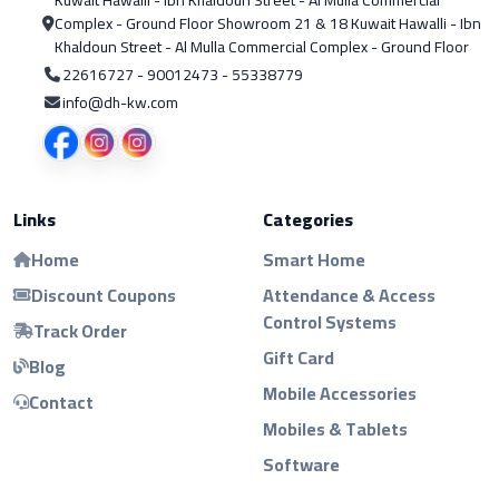
Complex - Ground Floor Showroom 21 & 18 Kuwait Hawalli - Ibn
Khaldoun Street - Al Mulla Commercial Complex - Ground Floor
22616727 - 90012473 - 55338779
info@dh-kw.com
Links
Categories
Home
Smart Home
Discount Coupons
Attendance & Access
Control Systems
Track Order
Gift Card
Blog
Mobile Accessories
Contact
Mobiles & Tablets
Software