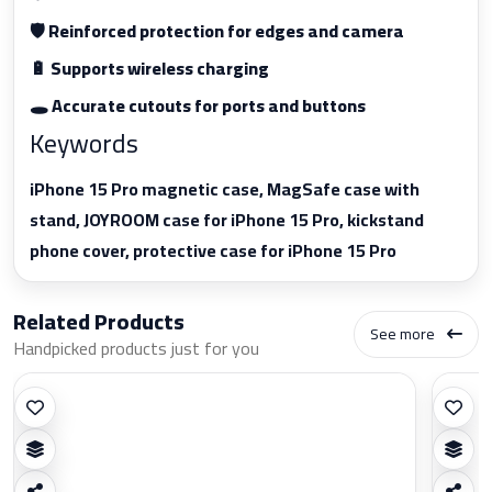
🛡️ Reinforced protection for edges and camera
🔋 Supports wireless charging
🕳️ Accurate cutouts for ports and buttons
Keywords
iPhone 15 Pro magnetic case, MagSafe case with
stand, JOYROOM case for iPhone 15 Pro, kickstand
phone cover, protective case for iPhone 15 Pro
Related Products
See more
Handpicked products just for you