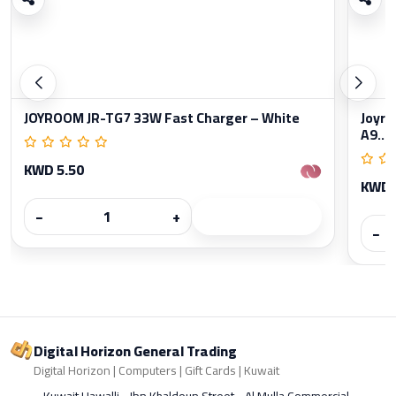
JOYROOM JR-TG7 33W Fast Charger – White
Joyro
A9...
KWD 5.50
KWD 
−
+
−
Digital Horizon General Trading
Digital Horizon | Computers | Gift Cards | Kuwait
Kuwait Hawalli - Ibn Khaldoun Street - Al Mulla Commercial