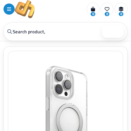
0
0
0
Search