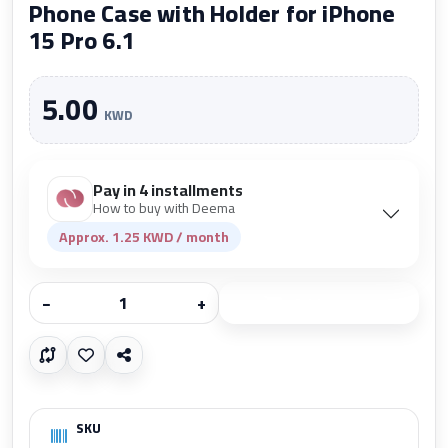
Phone Case with Holder for iPhone
15 Pro 6.1
5.00
KWD
Pay in 4 installments
How to buy with Deema
Approx. 1.25 KWD / month
−
+
Add to cart
SKU