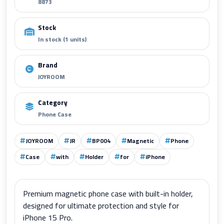
8873
Stock
In stock (1 units)
Brand
JOYROOM
Category
Phone Case
JOYROOM
JR
BP004
Magnetic
Phone
Case
with
Holder
for
iPhone
Premium magnetic phone case with built-in holder,
designed for ultimate protection and style for
iPhone 15 Pro.