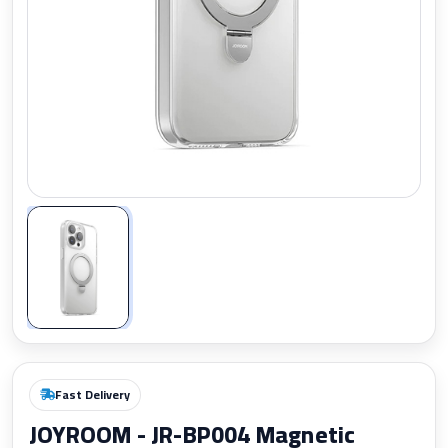
Zoom
Fast Delivery
JOYROOM - JR-BP004 Magnetic