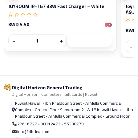
JOYROOM JR-TG7 33W Fast Charger – White
Joyro
A9...
KWD 5.50
KWD 
−
+
−
Digital Horizon General Trading
Digital Horizon | Computers | Gift Cards | Kuwait
Kuwait Hawalli - Ibn Khaldoun Street - Al Mulla Commercial
Complex - Ground Floor Showroom 21 & 18 Kuwait Hawalli - Ibn
Khaldoun Street - Al Mulla Commercial Complex - Ground Floor
22616727 - 90012473 - 55338779
info@dh-kw.com