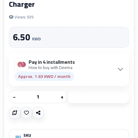
Charger
Views: 939
6.50
KWD
Pay in 4 installments
How to buy with Deema
Approx. 1.63 KWD / month
−
+
Add to cart
SKU