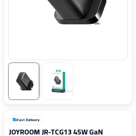
Zoom
Fast Delivery
JOYROOM JR-TCG13 45W GaN