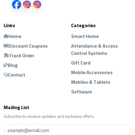
Links
Categories
Home
Smart Home
Discount Coupons
Attendance & Access
Control Systems
Track Order
Gift Card
Blog
Mobile Accessories
Contact
Mobiles & Tablets
Software
Mailing List
Subscribe to receive updates and exclusive offers.