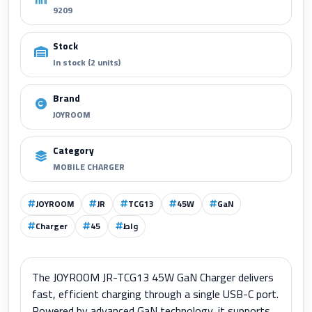
9209
Stock
In stock (2 units)
Brand
JOYROOM
Category
MOBILE CHARGER
JOYROOM
JR
TCG13
45W
GaN
Charger
45
واط
The JOYROOM JR-TCG13 45W GaN Charger delivers
fast, efficient charging through a single USB-C port.
Powered by advanced GaN technology, it supports