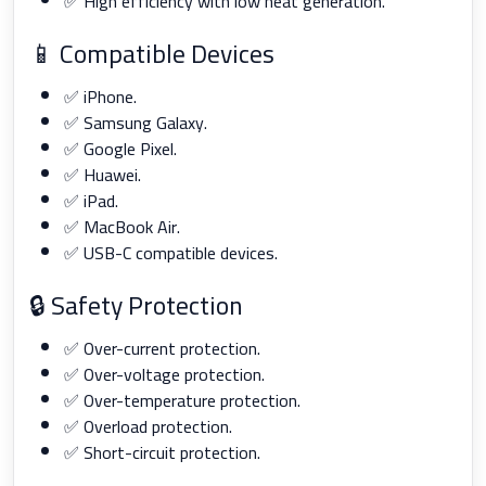
✅ High efficiency with low heat generation.
📱 Compatible Devices
✅ iPhone.
✅ Samsung Galaxy.
✅ Google Pixel.
✅ Huawei.
✅ iPad.
✅ MacBook Air.
✅ USB-C compatible devices.
🔒 Safety Protection
✅ Over-current protection.
✅ Over-voltage protection.
✅ Over-temperature protection.
✅ Overload protection.
✅ Short-circuit protection.