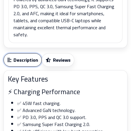
PD 3.0, PPS, QC 3.0, Samsung Super Fast Charging
2.0, and AFC, making it ideal for smartphones,
tablets, and compatible USB-C laptops while
maintaining excellent thermal performance and
safety.
Description
Reviews
Key Features
⚡ Charging Performance
✅ 45W fast charging.
✅ Advanced GaN technology.
✅ PD 3.0, PPS and QC 3.0 support.
✅ Samsung Super Fast Charging 2.0.