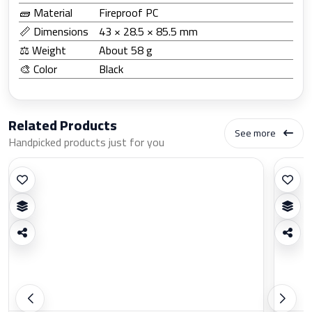
🧱 Material
Fireproof PC
📏 Dimensions
43 × 28.5 × 85.5 mm
⚖️ Weight
About 58 g
🎨 Color
Black
Related Products
See more
Handpicked products just for you