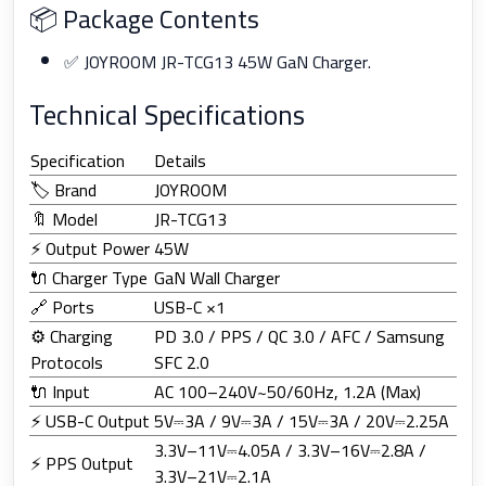
📦 Package Contents
✅ JOYROOM JR-TCG13 45W GaN Charger.
Technical Specifications
Specification
Details
🏷️ Brand
JOYROOM
🔖 Model
JR-TCG13
⚡ Output Power
45W
🔌 Charger Type
GaN Wall Charger
🔗 Ports
USB-C ×1
⚙️ Charging
PD 3.0 / PPS / QC 3.0 / AFC / Samsung
Protocols
SFC 2.0
🔌 Input
AC 100–240V~50/60Hz, 1.2A (Max)
⚡ USB-C Output
5V⎓3A / 9V⎓3A / 15V⎓3A / 20V⎓2.25A
3.3V–11V⎓4.05A / 3.3V–16V⎓2.8A /
⚡ PPS Output
3.3V–21V⎓2.1A