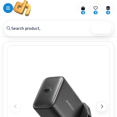
0
0
0
Search