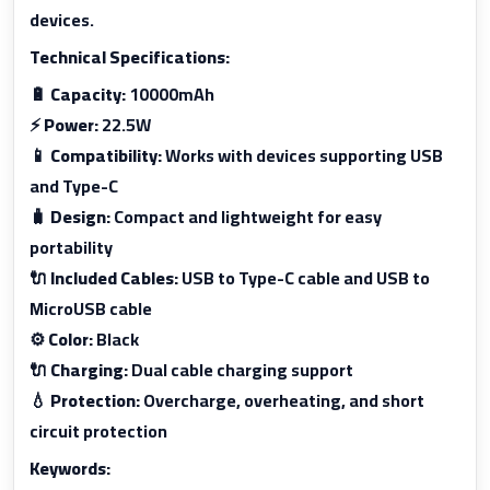
devices.
Technical Specifications:
🔋
Capacity:
10000mAh
⚡
Power:
22.5W
📱
Compatibility:
Works with devices supporting USB
and Type-C
🧳
Design:
Compact and lightweight for easy
portability
🔌
Included Cables:
USB to Type-C cable and USB to
MicroUSB cable
⚙️
Color:
Black
🔌
Charging:
Dual cable charging support
💧
Protection:
Overcharge, overheating, and short
circuit protection
Keywords: