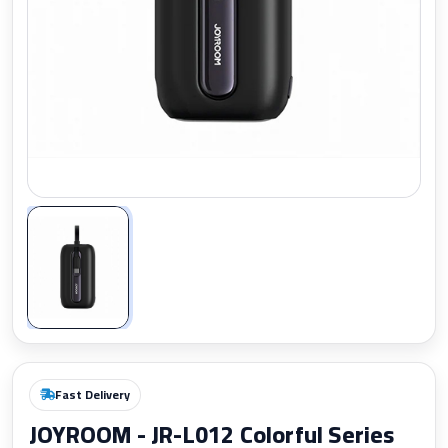
Zoom
Fast Delivery
JOYROOM - JR-L012 Colorful Series