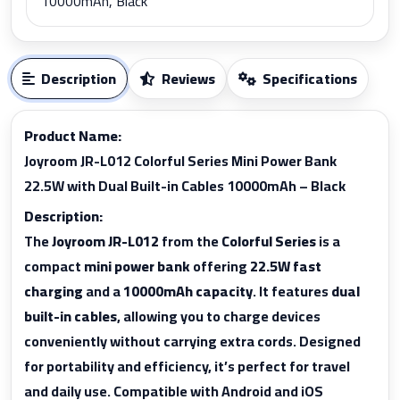
10000mAh, Black
Description
Reviews
Specifications
Product Name:
Joyroom JR-L012 Colorful Series Mini Power Bank
22.5W with Dual Built-in Cables 10000mAh – Black
Description:
The
Joyroom JR-L012
from the
Colorful Series
is a
compact
mini power bank
offering
22.5W fast
charging
and a
10000mAh capacity
. It features
dual
built-in cables
, allowing you to charge devices
conveniently without carrying extra cords. Designed
for portability and efficiency, it’s perfect for travel
and daily use. Compatible with Android and iOS