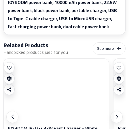
JOYROOM power bank, 10000mAh power bank, 22.5W
power bank, black power bank, portable charger, USB
to Type-C cable charger, USB to MicroUSB charger,
fast charging power bank, dual cable power bank
Related Products
See more
Handpicked products just for you
JOYROOM JR-TG7 33W Fast Charger – White
Joyro