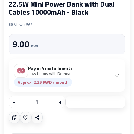
22.5W Mini Power Bank with Dual
Cables 10000mAh - Black
Views: 562
9.00
KWD
Pay in 4 installments
How to buy with Deema
Approx. 2.25 KWD / month
−
+
Add to cart