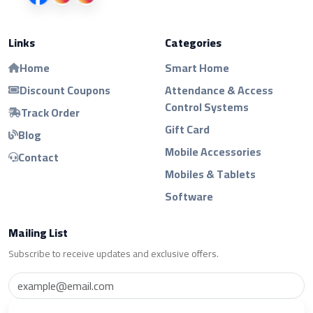
Links
Categories
Home
Smart Home
Discount Coupons
Attendance & Access
Control Systems
Track Order
Gift Card
Blog
Mobile Accessories
Contact
Mobiles & Tablets
Software
Mailing List
Subscribe to receive updates and exclusive offers.