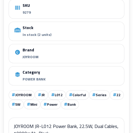
SKU
9279
Stock
In stock (2 units)
Brand
JOYROOM
Category
POWER BANK
JOYROOM
JR
L012
Colorful
Series
22
5W
Mini
Power
Bank
JOYROOM JR-L012 Power Bank, 22.5W, Dual Cables,