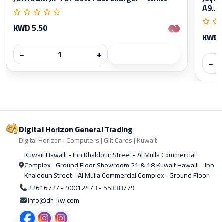
A9...
KWD 5.50
KWD 
−
+
−
Digital Horizon General Trading
Digital Horizon | Computers | Gift Cards | Kuwait
Kuwait Hawalli - Ibn Khaldoun Street - Al Mulla Commercial
Complex - Ground Floor Showroom 21 & 18 Kuwait Hawalli - Ibn
Khaldoun Street - Al Mulla Commercial Complex - Ground Floor
22616727 - 90012473 - 55338779
info@dh-kw.com