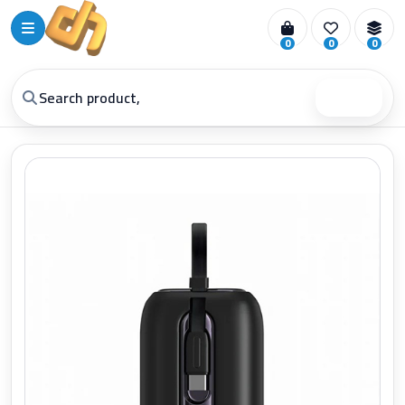
0
0
0
Search