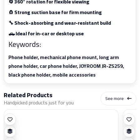
🔄 360° rotation for flexible viewing
🧲 Strong suction base for firm mounting
🔧 Shock-absorbing and wear-resistant build
🛻 Ideal for in-car or desktop use
Keywords:
Phone holder, mechanical phone mount, long arm
phone holder, car phone holder, JOYROOM JR-ZS259,
black phone holder, mobile accessories
Related Products
See more
Handpicked products just for you