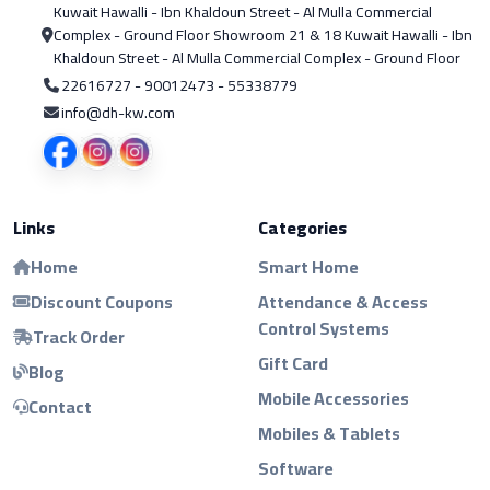
Kuwait Hawalli - Ibn Khaldoun Street - Al Mulla Commercial
Complex - Ground Floor Showroom 21 & 18 Kuwait Hawalli - Ibn
Khaldoun Street - Al Mulla Commercial Complex - Ground Floor
22616727 - 90012473 - 55338779
info@dh-kw.com
Links
Categories
Home
Smart Home
Discount Coupons
Attendance & Access
Control Systems
Track Order
Gift Card
Blog
Mobile Accessories
Contact
Mobiles & Tablets
Software