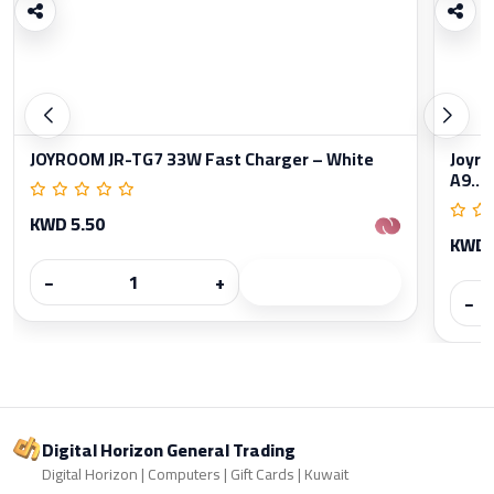
JOYROOM JR-TG7 33W Fast Charger – White
Joyro
A9...
KWD 5.50
KWD 
−
+
−
Digital Horizon General Trading
Digital Horizon | Computers | Gift Cards | Kuwait