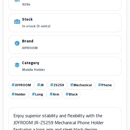
9294
Stock
In stock (3 units)
Brand
JOYROOM
Category
Mobile Holder
JOYROOM
JR
ZS259
Mechanical
Phone
Holder
Long
Arm
Black
Enjoy superior stability and flexibility with the
JOYROOM JR-ZS259 Mechanical Phone Holder
featuring a long arm and sleek black design.