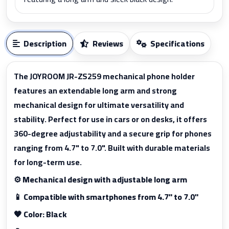
Description
Reviews
Specifications
The JOYROOM JR-ZS259 mechanical phone holder
features an extendable long arm and strong
mechanical design for ultimate versatility and
stability. Perfect for use in cars or on desks, it offers
360-degree adjustability and a secure grip for phones
ranging from 4.7" to 7.0". Built with durable materials
for long-term use.
⚙️ Mechanical design with adjustable long arm
📱 Compatible with smartphones from 4.7" to 7.0"
🖤 Color: Black