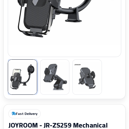
Zoom
Fast Delivery
JOYROOM - JR-ZS259 Mechanical