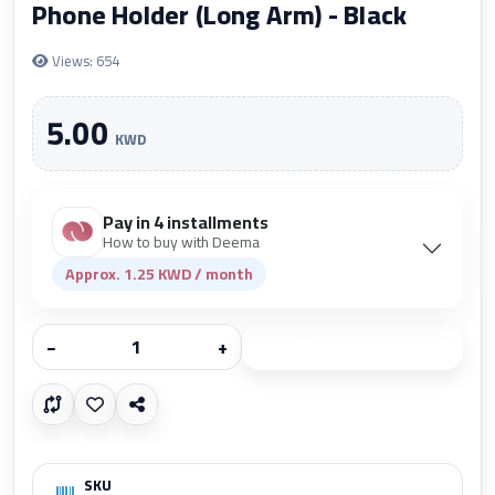
Phone Holder (Long Arm) - Black
Views: 654
5.00
KWD
Pay in 4 installments
How to buy with Deema
Approx. 1.25 KWD / month
−
+
Add to cart
SKU