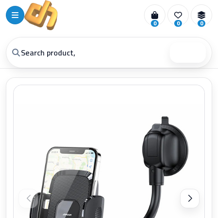
0
0
0
Search