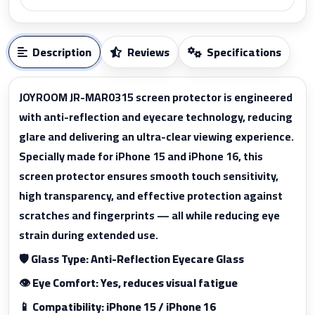
Description
Reviews
Specifications
JOYROOM JR-MAR0315 screen protector is engineered
with anti-reflection and eyecare technology, reducing
glare and delivering an ultra-clear viewing experience.
Specially made for iPhone 15 and iPhone 16, this
screen protector ensures smooth touch sensitivity,
high transparency, and effective protection against
scratches and fingerprints — all while reducing eye
strain during extended use.
🛡️ Glass Type: Anti-Reflection Eyecare Glass
👁️ Eye Comfort: Yes, reduces visual fatigue
📱 Compatibility: iPhone 15 / iPhone 16