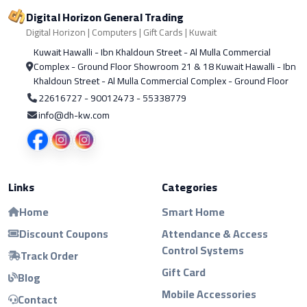
Digital Horizon General Trading
Digital Horizon | Computers | Gift Cards | Kuwait
Kuwait Hawalli - Ibn Khaldoun Street - Al Mulla Commercial
Complex - Ground Floor Showroom 21 & 18 Kuwait Hawalli - Ibn
Khaldoun Street - Al Mulla Commercial Complex - Ground Floor
22616727 - 90012473 - 55338779
info@dh-kw.com
Links
Categories
Home
Smart Home
Discount Coupons
Attendance & Access
Control Systems
Track Order
Gift Card
Blog
Mobile Accessories
Contact