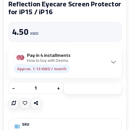
Reflection Eyecare Screen Protector
for iP15 / iP16
4.50
KWD
Pay in 4 installments
How to buy with Deema
Approx. 1.13 KWD / month
−
+
Add to cart
SKU