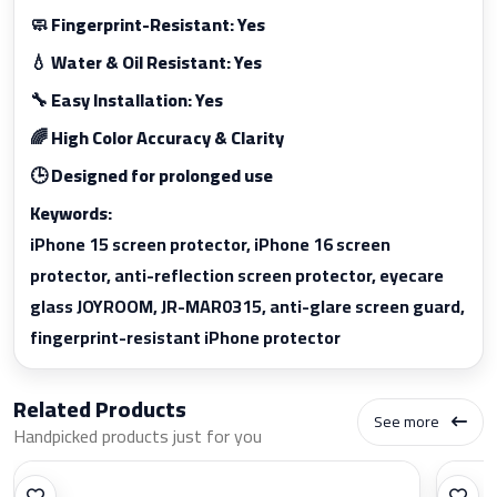
🧼 Fingerprint-Resistant: Yes
💧 Water & Oil Resistant: Yes
🔧 Easy Installation: Yes
🌈 High Color Accuracy & Clarity
🕒 Designed for prolonged use
Keywords:
iPhone 15 screen protector, iPhone 16 screen
protector, anti-reflection screen protector, eyecare
glass JOYROOM, JR-MAR0315, anti-glare screen guard,
fingerprint-resistant iPhone protector
Related Products
See more
Handpicked products just for you