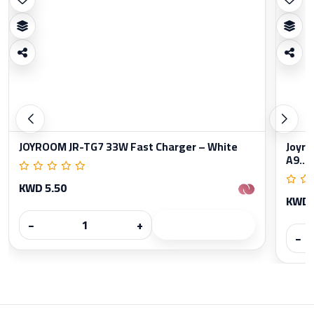
JOYROOM JR-TG7 33W Fast Charger – White
Joyro
A9...
KWD 5.50
KWD 
−
+
−