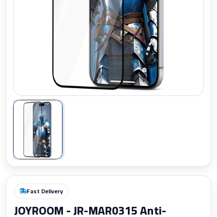
Zoom
Fast Delivery
JOYROOM - JR-MAR0315 Anti-