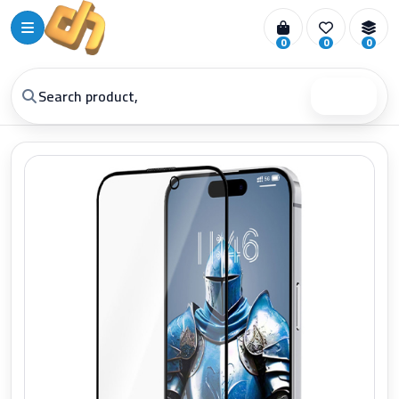
0
0
0
Search