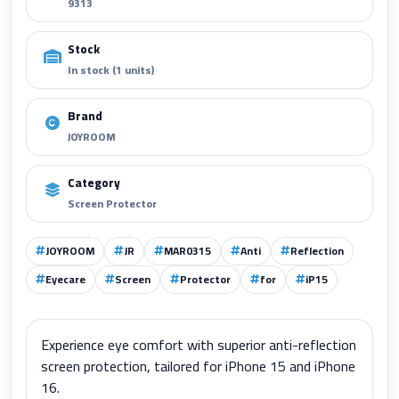
9313
Stock
In stock (1 units)
Brand
JOYROOM
Category
Screen Protector
JOYROOM
JR
MAR0315
Anti
Reflection
Eyecare
Screen
Protector
for
iP15
Experience eye comfort with superior anti-reflection
screen protection, tailored for iPhone 15 and iPhone
16.