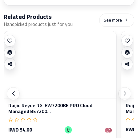
Related Products
See more
Handpicked products just for you
Ruijie Reyee RG-EW7200BE PRO Cloud-
Ruiji
Managed BE7200...
Manag
KWD 
KWD 54.00