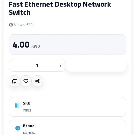
Fast Ethernet Desktop Network
Switch
Views: 533
4.00
KWD
−
+
Add to cart
SKU
7982
Brand
DAHUA