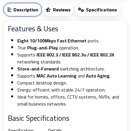
Description
Reviews
Specifications
Features & Uses
Eight 10/100Mbps Fast Ethernet
ports.
True
Plug-and-Play
operation.
Supports
IEEE 802.3 / IEEE 802.3u / IEEE 802.3X
networking standards.
Store-and-Forward
switching architecture.
Supports
MAC Auto Learning
and
Auto Aging
.
Compact desktop design.
Energy-efficient with stable 24/7 operation.
Ideal for homes, offices, CCTV systems, NVRs, and
small business networks.
Basic Specifications
Specification
Details