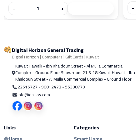
−
−
+
Digital Horizon General Trading
Digital Horizon | Computers | Gift Cards | Kuwait
Kuwait Hawalli - Ibn Khaldoun Street - Al Mulla Commercial
Complex - Ground Floor Showroom 21 & 18 Kuwait Hawalli - Ibn
Khaldoun Street - Al Mulla Commercial Complex - Ground Floor
22616727 - 90012473 - 55338779
info@dh-kw.com
Links
Categories
Home
Smart Home