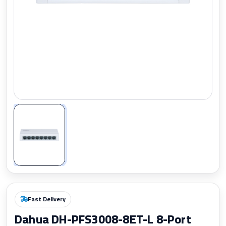
Zoom
Fast Delivery
Dahua DH-PFS3008-8ET-L 8-Port