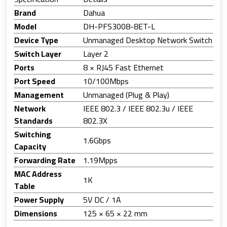
Brand
Dahua
Model
DH-PFS3008-8ET-L
Device Type
Unmanaged Desktop Network Switch
Switch Layer
Layer 2
Ports
8 × RJ45 Fast Ethernet
Port Speed
10/100Mbps
Management
Unmanaged (Plug & Play)
Network
IEEE 802.3 / IEEE 802.3u / IEEE
Standards
802.3X
Switching
1.6Gbps
Capacity
Forwarding Rate
1.19Mpps
MAC Address
1K
Table
Power Supply
5V DC / 1A
Dimensions
125 × 65 × 22 mm