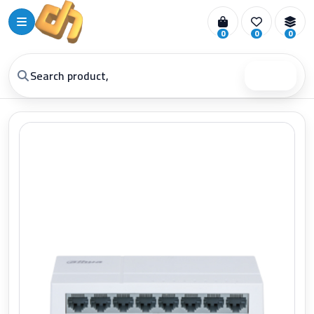
0
0
0
Search