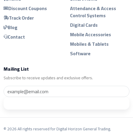
Discount Coupons
Attendance & Access
Control Systems
Track Order
Digital Cards
Blog
Mobile Accessories
Contact
Mobiles & Tablets
Software
Mailing List
Subscribe to receive updates and exclusive offers.
Subscribe
© 2026 All rights reserved for Digital Horizon General Trading.