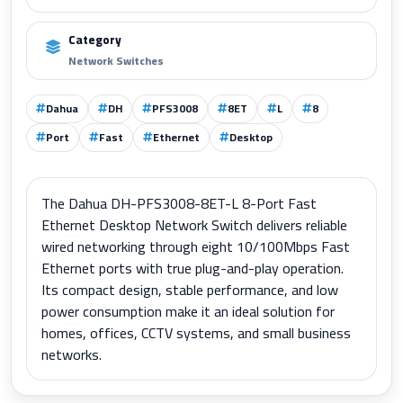
Category
Network Switches
Dahua
DH
PFS3008
8ET
L
8
Port
Fast
Ethernet
Desktop
The Dahua DH-PFS3008-8ET-L 8-Port Fast
Ethernet Desktop Network Switch delivers reliable
wired networking through eight 10/100Mbps Fast
Ethernet ports with true plug-and-play operation.
Its compact design, stable performance, and low
power consumption make it an ideal solution for
homes, offices, CCTV systems, and small business
networks.