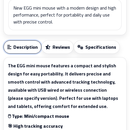
New EGG mini mouse with a modern design and high
performance, perfect for portability and daily use
with precise control.
Description
Reviews
Specifications
The EGG mini mouse features a compact and stylish
design for easy portability. It delivers precise and
smooth control with advanced tracking technology,
available with USB wired or wireless connection
(please specify version). Perfect for use with laptops
and tablets, offering comfort for extended use.
🖱️ Type: Mini/compact mouse
🎯 High tracking accuracy