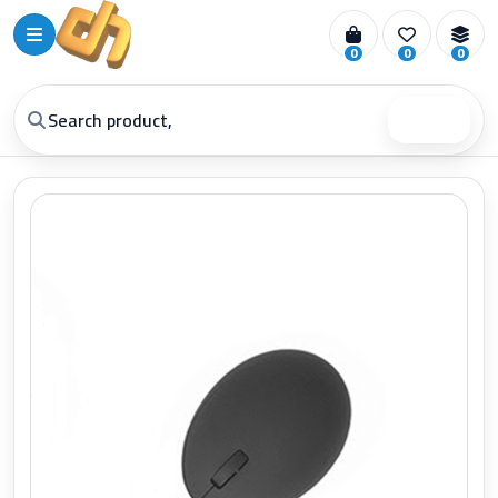
0
0
0
Search