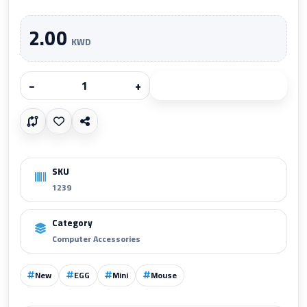
2.00
KWD
−
+
Add to cart
SKU
1239
Category
Computer Accessories
New
EGG
Mini
Mouse