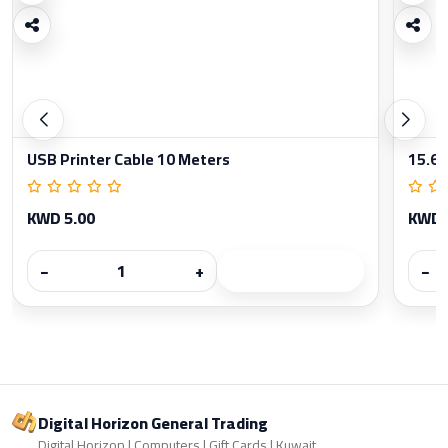
USB Printer Cable 10 Meters
15.6 
KWD 5.00
KWD 
−
+
−
Digital Horizon General Trading
Digital Horizon | Computers | Gift Cards | Kuwait