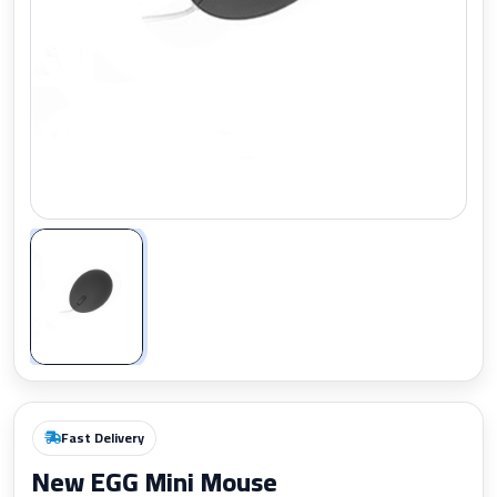
Zoom
Fast Delivery
New EGG Mini Mouse