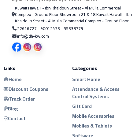
Kuwait Hawalli - Ibn Khaldoun Street - Al Mulla Commercial
Complex - Ground Floor Showroom 21 & 18 Kuwait Hawalli - Ibn
Khaldoun Street - Al Mulla Commercial Complex - Ground Floor
22616727 - 90012473 - 55338779
info@dh-kw.com
Links
Categories
Home
Smart Home
Discount Coupons
Attendance & Access
Control Systems
Track Order
Gift Card
Blog
Mobile Accessories
Contact
Mobiles & Tablets
Software