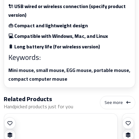
🔌 USB wired or wireless connection (specify product
version)
👜 Compact and lightweight design
💻 Compatible with Windows, Mac, and Linux
🔋 Long battery life (for wireless version)
Keywords:
Mini mouse, small mouse, EGG mouse, portable mouse,
compact computer mouse
Related Products
See more
Handpicked products just for you