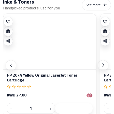
Inke & Toners
See more
Handpicked products just for you
HP 207A Yellow Original LaserJet Toner
HP 20
Cartridge...
Cartr
KWD 27.00
KWD 
−
+
−