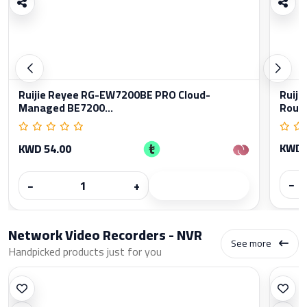
Ruijie Reyee RG-EW7200BE PRO Cloud-
Ruiji
Managed BE7200...
Rout
KWD 
KWD 54.00
−
−
+
Network Video Recorders - NVR
See more
Handpicked products just for you