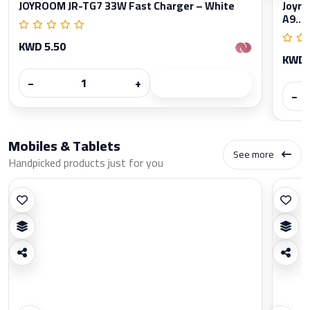
JOYROOM JR-TG7 33W Fast Charger – White
Joyro
A9...
KWD 5.50
KWD 
−
+
−
Mobiles & Tablets
See more
Handpicked products just for you