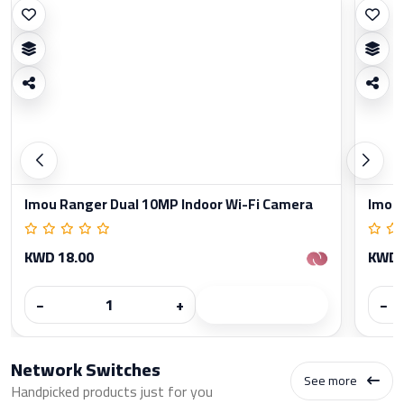
Imou Ranger Dual 10MP Indoor Wi-Fi Camera
Imou 
KWD 18.00
KWD 
−
+
−
Network Switches
See more
Handpicked products just for you