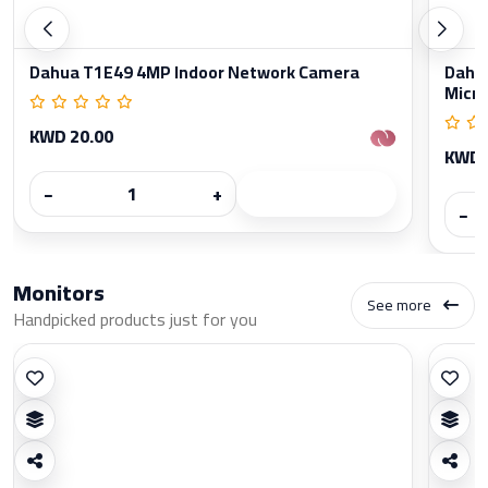
Dahua T1E49 4MP Indoor Network Camera
Dahua
Micr
KWD 20.00
KWD 
−
+
−
Monitors
See more
Handpicked products just for you