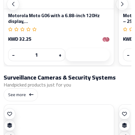
Motorola Moto G06 with a 6.88-inch 120Hz
Moto
display,...
– 256
KWD 32.25
KWD 
−
+
−
Surveillance Cameras & Security Systems
Handpicked products just for you
See more