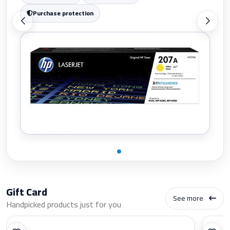
Purchase protection
Gift Card
See more
Handpicked products just for you