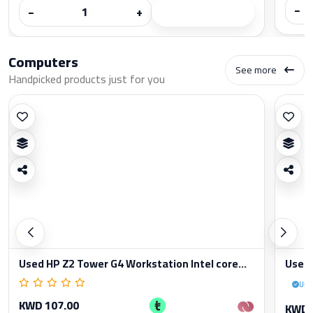
−
−
+
Computers
See more
Handpicked products just for you
Used HP Z2 Tower G4 Workstation Intel core...
Used 
Use
KWD 107.00
KWD 