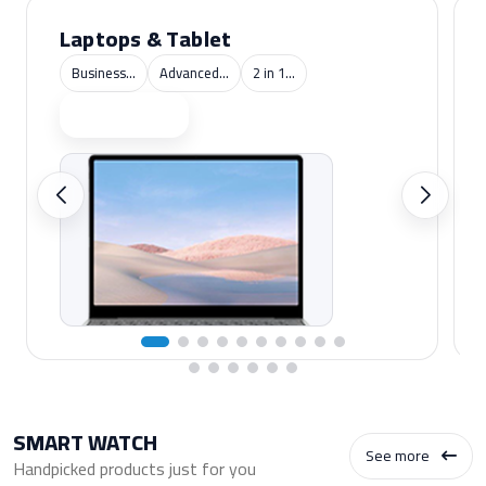
Laptops & Tablet
Business...
Advanced...
2 in 1...
Shop now
SMART WATCH
See more
Handpicked products just for you