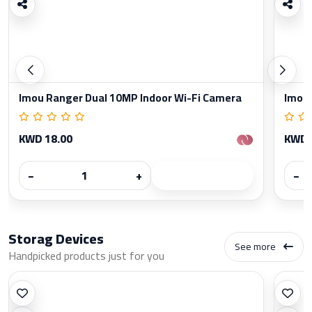
Imou Ranger Dual 10MP Indoor Wi-Fi Camera
Imou 
KWD 18.00
KWD 
−
+
−
Storag Devices
See more
Handpicked products just for you