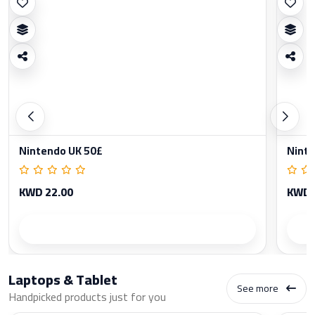
Nintendo UK 50£
Ninte
KWD 22.00
KWD 
Product details
Laptops & Tablet
See more
Handpicked products just for you