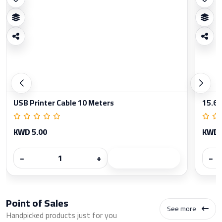
USB Printer Cable 10 Meters
15.6 
KWD 5.00
KWD 
−
+
−
Point of Sales
See more
Handpicked products just for you