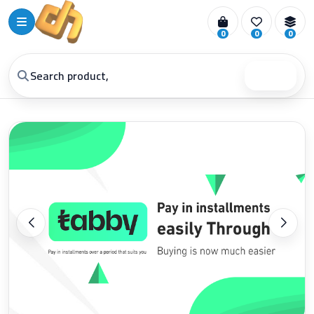
0
0
0
Search