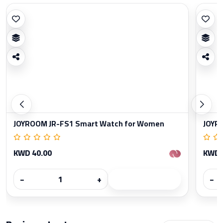
JOYROOM JR-FS1 Smart Watch for Women
JOYR
KWD 40.00
KWD 
−
+
−