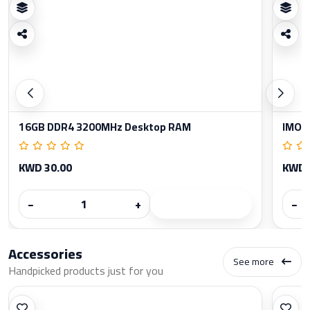
16GB DDR4 3200MHz Desktop RAM
IMOU
KWD 30.00
KWD 
−
+
−
Accessories
See more
Handpicked products just for you