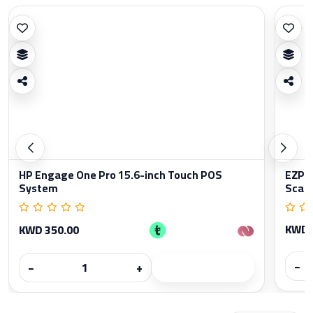
HP Engage One Pro 15.6-inch Touch POS
EZPO
System
Scan
KWD 
KWD 350.00
−
−
+