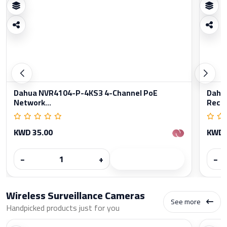
Dahua NVR4104-P-4KS3 4-Channel PoE
Dahu
Network...
Reco
KWD 35.00
KWD 
−
+
−
Wireless Surveillance Cameras
See more
Handpicked products just for you