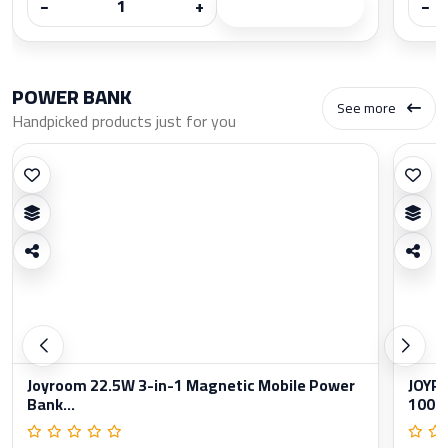
−
+
−
POWER BANK
See more
Handpicked products just for you
Joyroom 22.5W 3-in-1 Magnetic Mobile Power
JOYRO
Bank...
1000