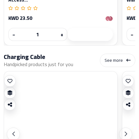
KWD 23.50
KWD 
−
+
−
Charging Cable
See more
Handpicked products just for you