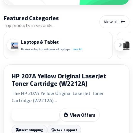
Featured Categories
View all
Top products in seconds.
Laptops & Tablet
•
Business Laptops
Advanced Laptops
View All
HP 207A Yellow Original LaserJet
Toner Cartridge (W2212A)
The HP 207A Yellow Original LaserJet Toner
Cartridge (W2212A)...
View Offers
Start Shopping
Fast shipping
24/7 support