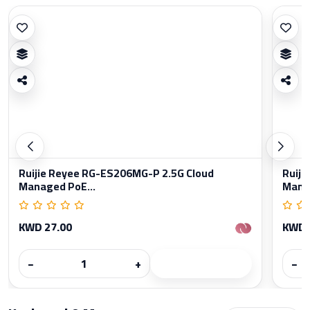
Ruijie Reyee RG-ES206MG-P 2.5G Cloud
Ruiji
Managed PoE...
Manag
KWD 27.00
KWD 
−
+
−