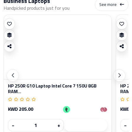
Business Laptops
See more
Handpicked products just for you
HP 250R G10 Laptop Intel Core 7 150U 8GB
HP 25
RAM...
RAM..
KWD 205.00
KWD 
−
+
−