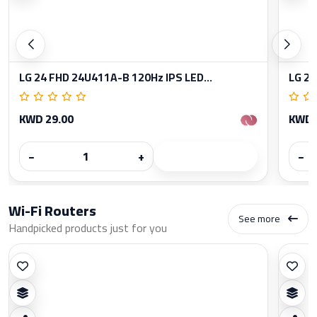
LG 24 FHD 24U411A-B 120Hz IPS LED...
LG 27
KWD 29.00
KWD 
−
+
−
Wi-Fi Routers
See more
Handpicked products just for you