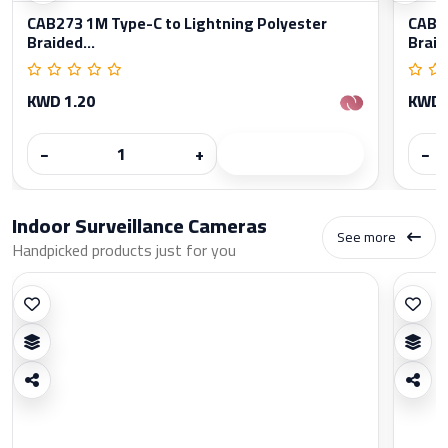
CAB273 1M Type-C to Lightning Polyester
CAB27
Braided...
Braid
KWD 1.20
KWD 
−
+
−
Indoor Surveillance Cameras
See more
Handpicked products just for you