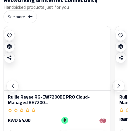
Handpicked products just for you
See more
Ruijie Reyee RG-EW7200BE PRO Cloud-
Ruiji
Managed BE7200...
Manag
KWD 
KWD 54.00