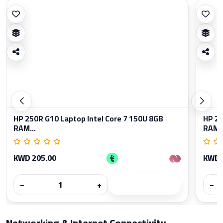
HP 250R G10 Laptop Intel Core 7 150U 8GB
HP 25
RAM...
RAM..
KWD 205.00
KWD 
−
+
−
Networking & Internet Connectivity