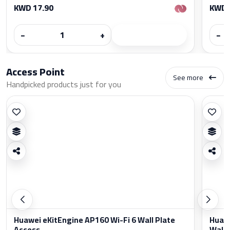
KWD 17.90
KWD 
−
+
−
Access Point
See more
Handpicked products just for you
Huawei eKitEngine AP160 Wi-Fi 6 Wall Plate
Huawe
Access...
Wall..