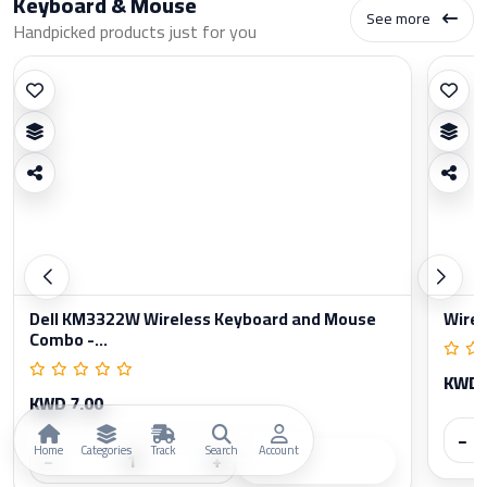
Keyboard & Mouse
See more
Handpicked products just for you
Dell KM3322W Wireless Keyboard and Mouse
Wirel
Combo -...
KWD 
KWD 7.00
−
Home
Categories
Track
Search
Account
−
+