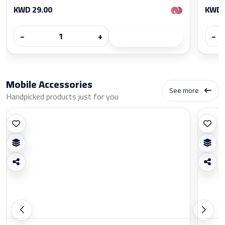
KWD 29.00
KWD 
−
+
−
Mobile Accessories
See more
Handpicked products just for you