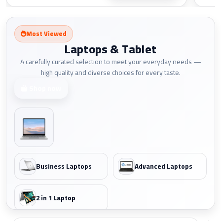
Most Viewed
Laptops & Tablet
A carefully curated selection to meet your everyday needs —
high quality and diverse choices for every taste.
Shop now
Business Laptops
Advanced Laptops
2 in 1 Laptop