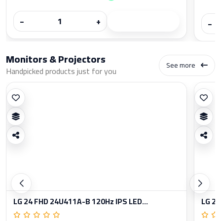
−
+
−
Monitors & Projectors
See more
Handpicked products just for you
LG 24 FHD 24U411A-B 120Hz IPS LED...
LG 27