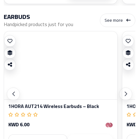
EARBUDS
See more
Handpicked products just for you
1HORA AUT214 Wireless Earbuds – Black
1HORA
KWD 6.00
KWD 