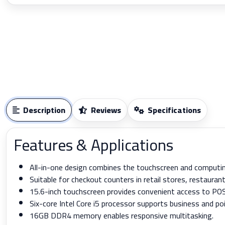
Description
Reviews
Specifications
Features & Applications
All-in-one design combines the touchscreen and computin
Suitable for checkout counters in retail stores, restauran
15.6-inch touchscreen provides convenient access to PO
Six-core Intel Core i5 processor supports business and po
16GB DDR4 memory enables responsive multitasking.