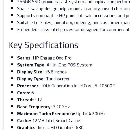
256GB SSD provides fast system and application perfor
Space-saving design helps maintain an organised checkou
Supports compatible HP point-of-sale accessories and per
Suitable for sales, inventory, ordering, and customer-ma
Embedded-class Intel processor designed for commercial 
Key Specifications
Series:
HP Engage One Pro
System Type:
All-in-One POS System
Display Size:
15.6 inches
Display Type:
Touchscreen
Processor:
10th Generation Intel Core i5-10500E
Cores:
6
Threads:
12
Base Frequency:
3.10GHz
Maximum Turbo Frequency:
Up to 4.20GHz
Cache:
12MB Intel Smart Cache
Graphics:
Intel UHD Graphics 630