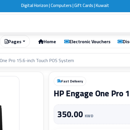
Digital Horizon | Computers | Gift Cards | Kuwait
Pages
Home
Electronic Vouchers
Dis
One Pro 15.6-inch Touch POS System
Fast Delivery
HP Engage One Pro 1
350.00
KWD