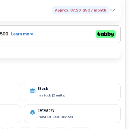
Approx. 87.50 KWD / month
Add to cart
Stock
In stock (2 units)
Category
Point Of Sale Devices