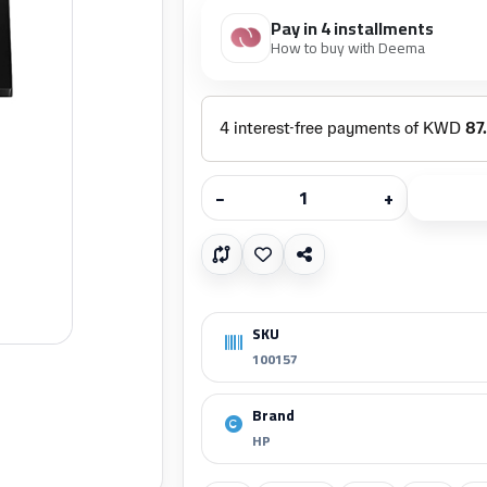
Pay in 4 installments
How to buy with Deema
−
+
SKU
100157
Brand
HP