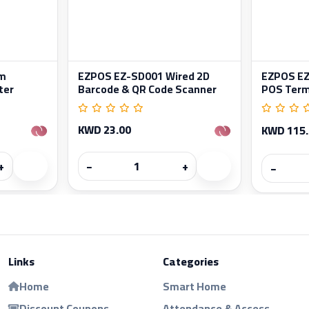
m
EZPOS EZ-SD001 Wired 2D
EZPOS EZ-
ter
Barcode & QR Code Scanner
POS Term
KWD 23.00
KWD 115
+
−
+
−
Links
Categories
Home
Smart Home
Discount Coupons
Attendance & Access