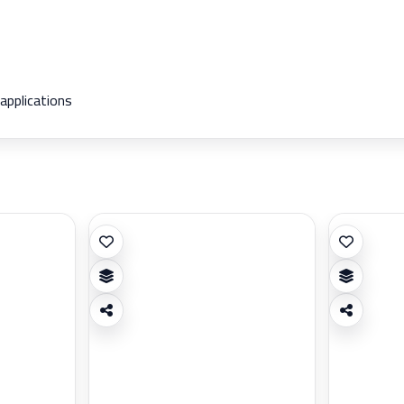
 applications