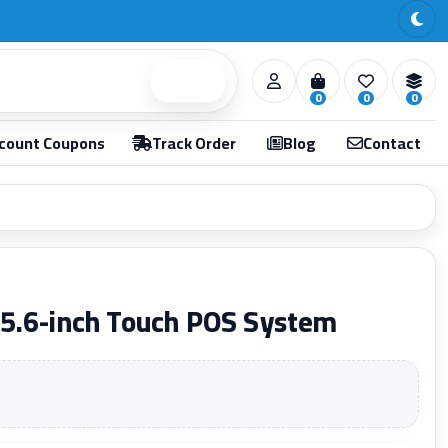
Search
0
0
0
count Coupons
Track Order
Blog
Contact
5.6-inch Touch POS System