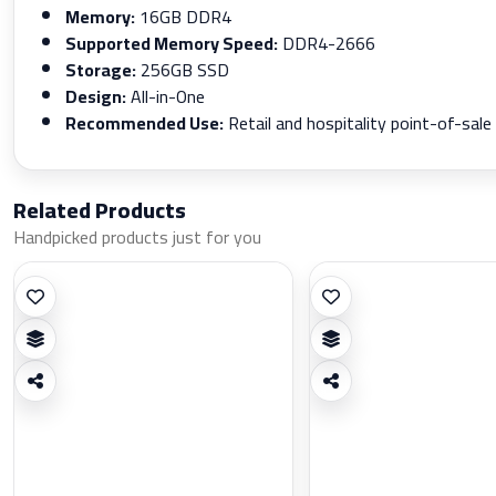
Memory:
16GB DDR4
Supported Memory Speed:
DDR4-2666
Storage:
256GB SSD
Design:
All-in-One
Recommended Use:
Retail and hospitality point-of-sale
Related Products
Handpicked products just for you