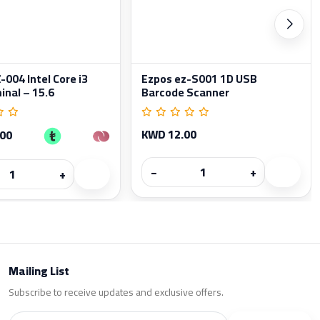
004 Intel Core i3
Ezpos ez-S001 1D USB
inal – 15.6
Barcode Scanner
KWD 12.00
.00
−
+
+
Mailing List
Subscribe to receive updates and exclusive offers.