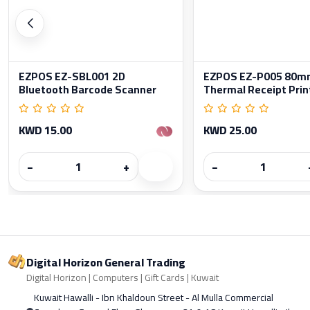
EZPOS EZ-SBL001 2D
EZPOS EZ-P005 80m
Bluetooth Barcode Scanner
Thermal Receipt Prin
KWD 15.00
KWD 25.00
−
+
−
Digital Horizon General Trading
Digital Horizon | Computers | Gift Cards | Kuwait
Kuwait Hawalli - Ibn Khaldoun Street - Al Mulla Commercial