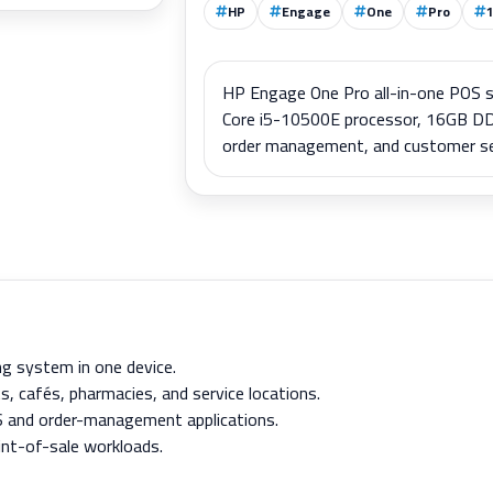
HP
Engage
One
Pro
HP Engage One Pro all-in-one POS sy
Core i5-10500E processor, 16GB DD
order management, and customer servi
g system in one device.
ts, cafés, pharmacies, and service locations.
S and order-management applications.
int-of-sale workloads.