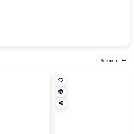
See more