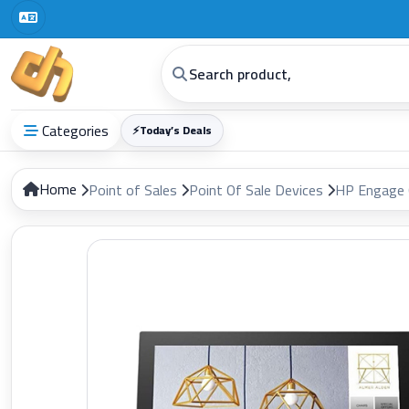
Categories
⚡
Today’s Deals
Home
Point of Sales
Point Of Sale Devices
HP Engage 