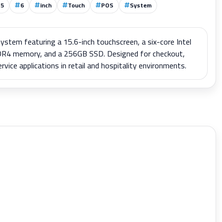
15
6
inch
Touch
POS
System
stem featuring a 15.6-inch touchscreen, a six-core Intel
R4 memory, and a 256GB SSD. Designed for checkout,
ce applications in retail and hospitality environments.