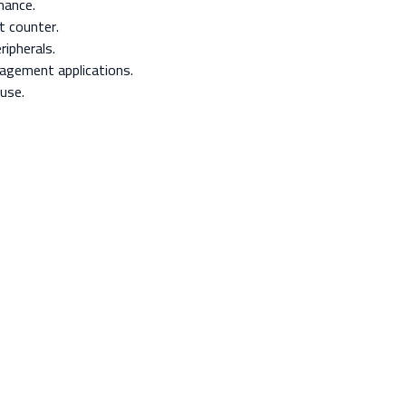
mance.
t counter.
ipherals.
nagement applications.
use.