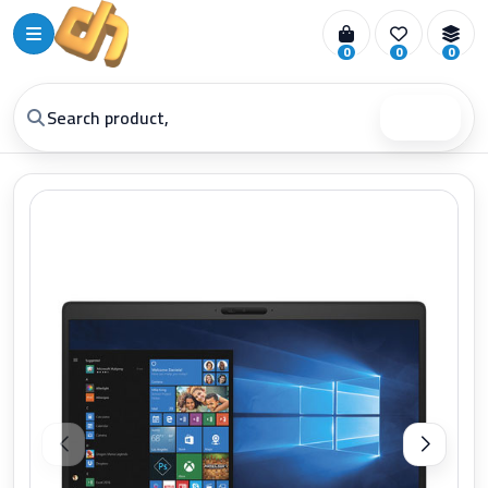
0
0
0
Search