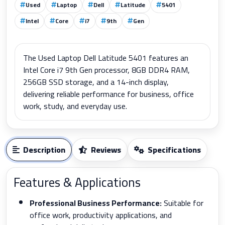
Used
Laptop
Dell
Latitude
5401
Intel
Core
i7
9th
Gen
The Used Laptop Dell Latitude 5401 features an
Intel Core i7 9th Gen processor, 8GB DDR4 RAM,
256GB SSD storage, and a 14-inch display,
delivering reliable performance for business, office
work, study, and everyday use.
Description
Reviews
Specifications
Features & Applications
Professional Business Performance:
Suitable for
office work, productivity applications, and