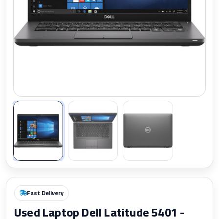
Zoom
Fast Delivery
Used Laptop Dell Latitude 5401 -