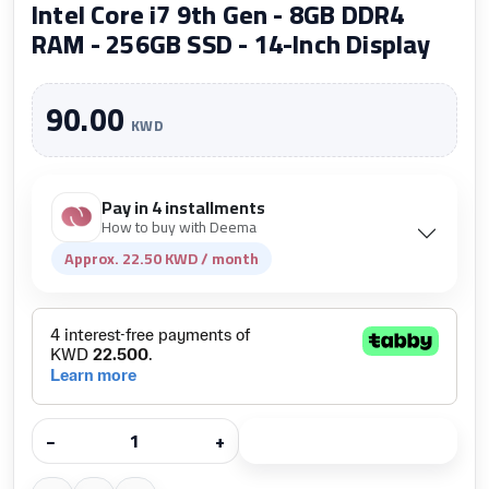
Intel Core i7 9th Gen - 8GB DDR4
RAM - 256GB SSD - 14-Inch Display
90.00
KWD
Pay in 4 installments
How to buy with Deema
Approx. 22.50 KWD / month
−
+
Add to cart