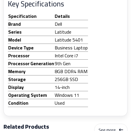
Key Specifications
Specification
Details
Brand
Dell
Series
Latitude
Model
Latitude 5401
Device Type
Business Laptop
Processor
Intel Core i7
Processor Generation
9th Gen
Memory
8GB DDR4 RAM
Storage
256GB SSD
Display
14-inch
Operating System
Windows 11
Condition
Used
Related Products
See more