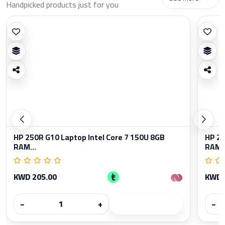
Handpicked products just for you
HP 250R G10 Laptop Intel Core 7 150U 8GB
HP 25
RAM...
RAM..
KWD 205.00
KWD 
−
+
−