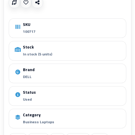
SKU
100717
Stock
In stock (5 units)
Brand
DELL
Status
Used
Category
Business Laptops