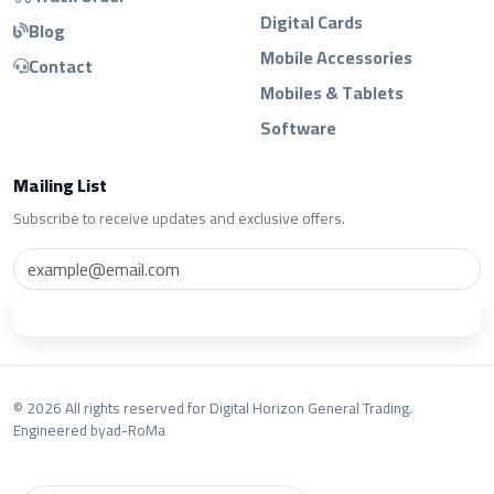
Digital Cards
Blog
Mobile Accessories
Contact
Mobiles & Tablets
Software
Mailing List
Subscribe to receive updates and exclusive offers.
Subscribe
© 2026 All rights reserved for Digital Horizon General Trading.
Engineered by
ad-RoMa