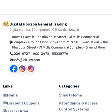
Digital Horizon General Trading
Digital Horizon | Computers | Gift Cards | Kuwait
Kuwait Hawalli - Ibn Khaldoun Street - Al Mulla Commercial
Complex - Ground Floor Showroom 21 & 18 Kuwait Hawalli - Ibn
Khaldoun Street - Al Mulla Commercial Complex - Ground Floor
22616727 - 90012473 - 55338779
info@dh-kw.com
Links
Categories
Home
Smart Home
Discount Coupons
Attendance & Access
Control Systems
Track Order