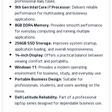
professional daily tasks.
9th Gen Intel Core i7 Processor:
Delivers reliable
performance for multitasking and business
applications.
8GB DDR4 Memory:
Provides smooth performance
for everyday computing and running multiple
applications.
256GB SSD Storage:
Improves system startup,
application loading, and overall responsiveness.
14-inch Display:
Offers a practical balance between
viewing comfort and portability.
Windows 11:
Provides a modern operating
environment for business, study, and everyday use.
Portable Business Design:
Suitable for
professionals, students, and users working on the
move.
Dell Latitude Reliability:
Part of a professional
laptop series designed for dependable business use.