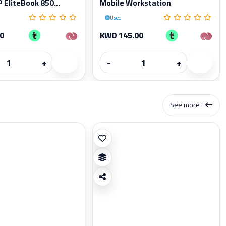
 EliteBook 850...
Mobile Workstation
Used
0
KWD 145.00
+
−
+
See more