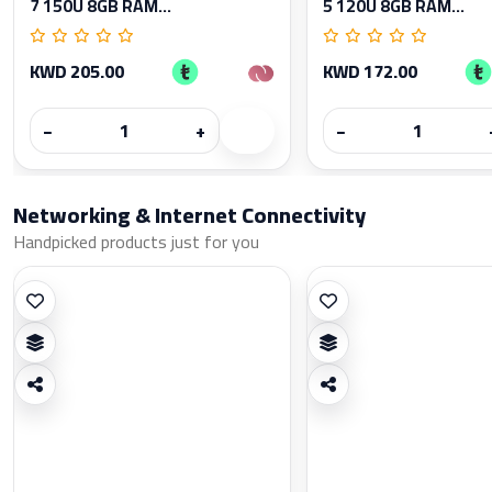
7 150U 8GB RAM...
5 120U 8GB RAM...
KWD 205.00
KWD 172.00
−
+
−
Networking & Internet Connectivity
Handpicked products just for you