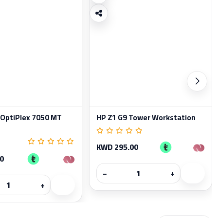
 OptiPlex 7050 MT
HP Z1 G9 Tower Workstation
KWD 295.00
0
−
+
+