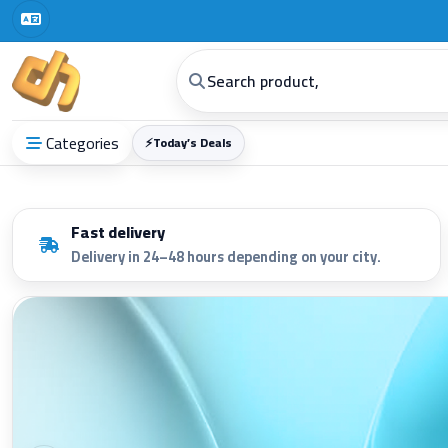
Categories
⚡
Today’s Deals
Fast delivery
Delivery in 24–48 hours depending on your city.