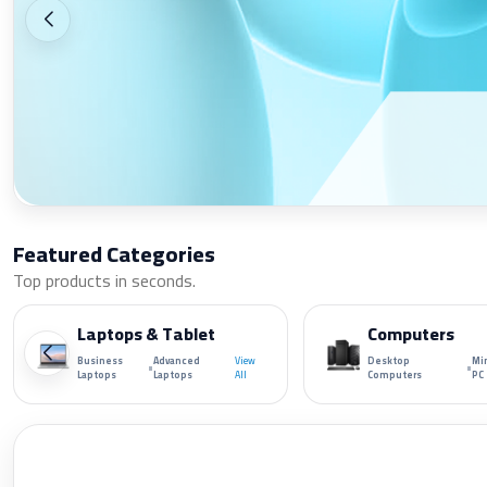
Featured Categories
Top products in seconds.
Laptops & Tablet
Computers
Business
Advanced
View
Desktop
Mi
•
•
Laptops
Laptops
All
Computers
PC