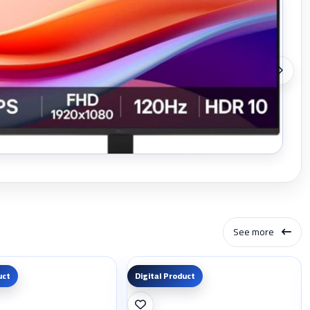
See more
uct
Digital Product