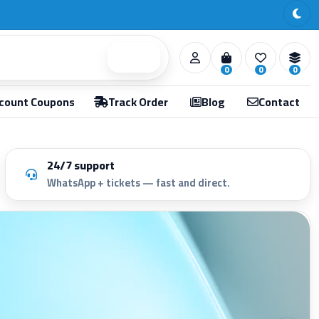
Search
0
0
0
count Coupons
Track Order
Blog
Contact
24/7 support
WhatsApp + tickets — fast and direct.