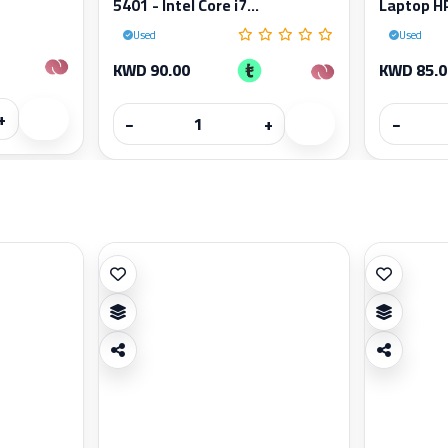
5401 - Intel Core i7...
Laptop HP
Used
Used
KWD 90.00
KWD 85.0
+
−
+
−