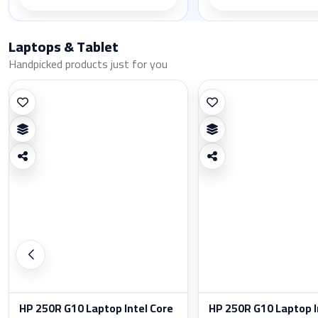
Laptops & Tablet
Handpicked products just for you
HP 250R G10 Laptop Intel Core
HP 250R G10 Laptop I