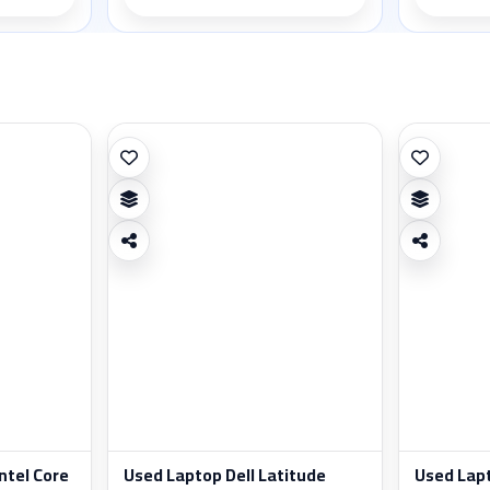
ntel Core
Used Laptop Dell Latitude
Used Lap