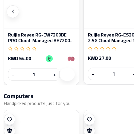
Ruijie Reyee RG-EW7200BE
Ruijie Reyee RG-ES
PRO Cloud-Managed BE7200...
2.5G Cloud Managed P
KWD 27.00
KWD 54.00
−
−
+
Computers
Handpicked products just for you