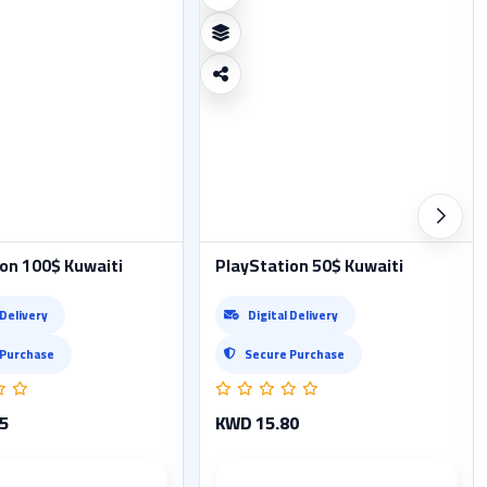
on 100$ Kuwaiti
PlayStation 50$ Kuwaiti
 Delivery
Digital Delivery
 Purchase
Secure Purchase
5
KWD 15.80
Product details
Product details