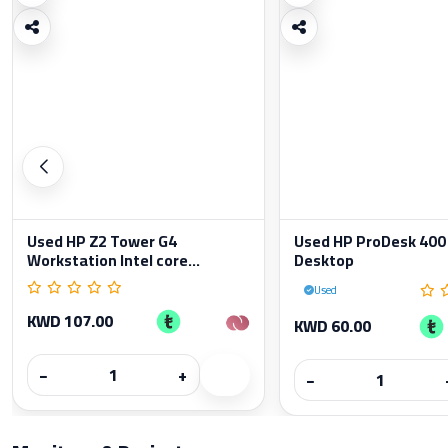
Used HP Z2 Tower G4
Used HP ProDesk 400
Workstation Intel core...
Desktop
Used
KWD 107.00
KWD 60.00
−
+
−