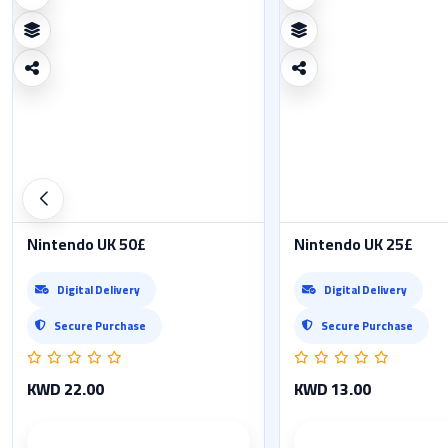
Nintendo UK 50£
Nintendo UK 25£
Digital Delivery
Digital Delivery
Secure Purchase
Secure Purchase
KWD 22.00
KWD 13.00
Product details
Product det