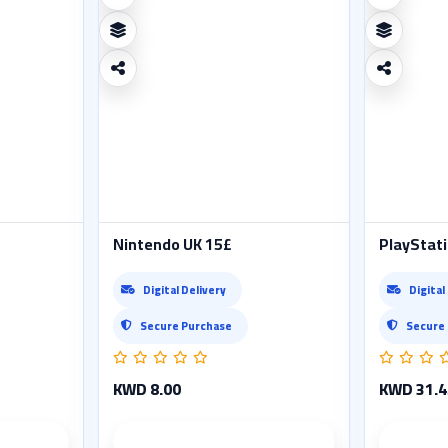
Nintendo UK 15£
PlayStati
Digital Delivery
Digital
Secure Purchase
Secure
KWD 8.00
KWD 31.4
ails
Product details