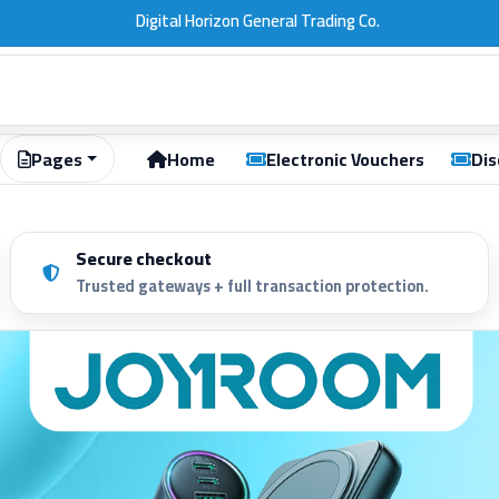
Digital Horizon | Computers | Gift Cards | Kuwait
Pages
Home
Electronic Vouchers
Dis
Secure checkout
Trusted gateways + full transaction protection.