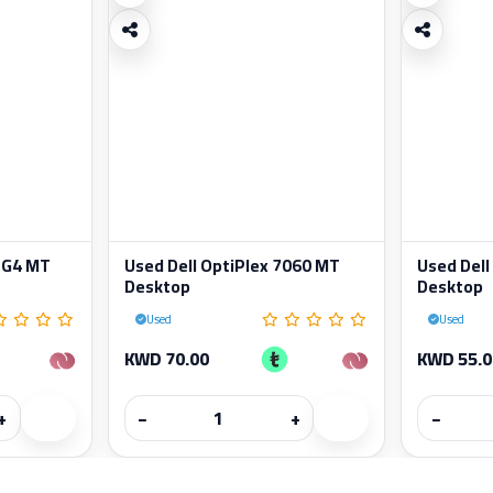
 G4 MT
Used Dell OptiPlex 7060 MT
Used Dell
Desktop
Desktop
Used
Used
KWD 70.00
KWD 55.0
+
−
+
−