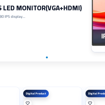
PS LED MONITOR(VGA+HDMI)
 IPS display...
Digital Product
Digital Prod