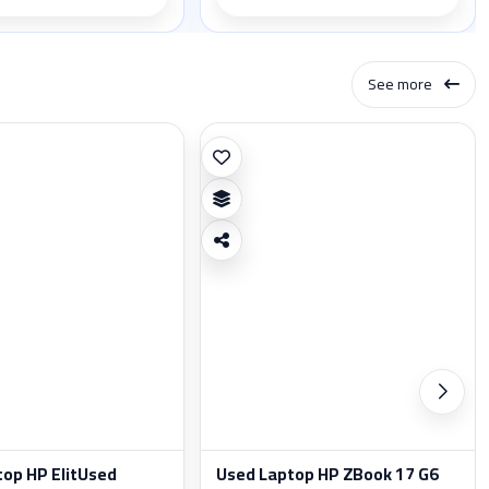
See more
top HP ElitUsed
Used Laptop HP ZBook 17 G6