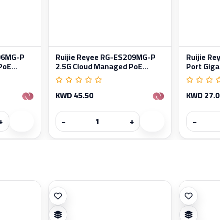
206MG-P
Ruijie Reyee RG-ES209MG-P
Ruijie R
oE...
2.5G Cloud Managed PoE...
Port Gigab
KWD 45.50
KWD 27.0
+
−
+
−