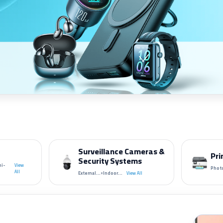
Surveillance Cameras &
Pri
Security Systems
ni-
View
Photo
•
All
External...
Indoor...
View All