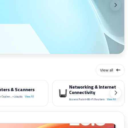
View all
Networking & Internet
nters & Scanners
Connectivity
•
 Copier...
طابعات
View All
•
Access Point
Wi-Fi Routers
View All