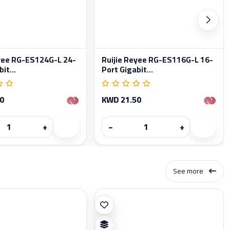
eyee RG-ES124G-L 24-
Ruijie Reyee RG-ES116G-L 16-
it...
Port Gigabit...
0
KWD 21.50
+
−
+
See more