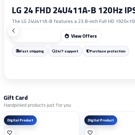
LG 24 FHD 24U411A-B 120Hz I
The LG 24U411A-B features a 23.8-inch Full HD 1920×1080
View Offers
Start Shopping
Fast shipping
24/7 support
Purchase protection
Gift Card
Handpicked products just for you
Digital Product
Digital Product