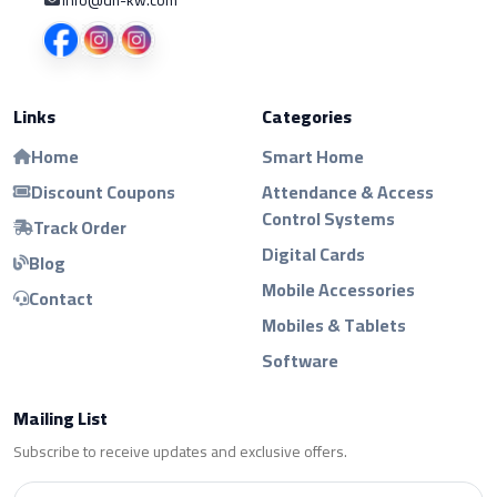
Links
Categories
Home
Smart Home
Discount Coupons
Attendance & Access
Control Systems
Track Order
Digital Cards
Blog
Mobile Accessories
Contact
Mobiles & Tablets
Software
Mailing List
Subscribe to receive updates and exclusive offers.