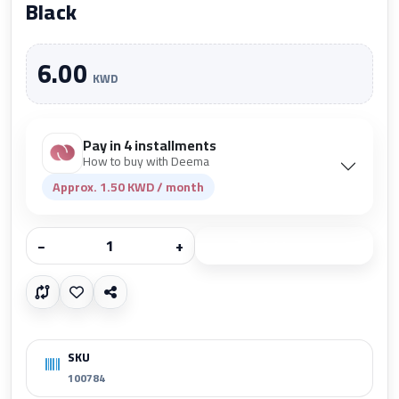
Black
6.00
KWD
Pay in 4 installments
How to buy with Deema
Approx. 1.50 KWD / month
−
+
Add to cart
SKU
100784