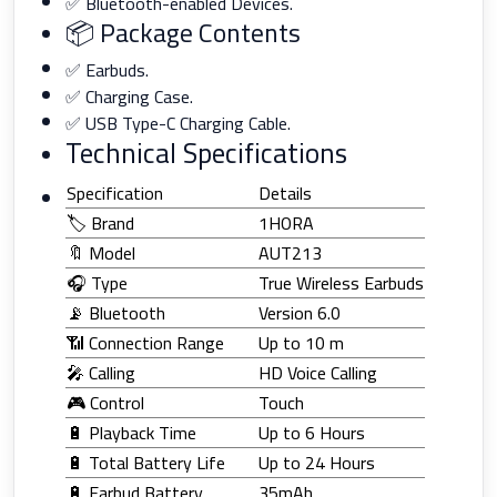
✅ Bluetooth-enabled Devices.
📦 Package Contents
✅ Earbuds.
✅ Charging Case.
✅ USB Type-C Charging Cable.
Technical Specifications
Specification
Details
🏷️ Brand
1HORA
🔖 Model
AUT213
🎧 Type
True Wireless Earbuds
📡 Bluetooth
Version 6.0
📶 Connection Range
Up to 10 m
🎤 Calling
HD Voice Calling
🎮 Control
Touch
🔋 Playback Time
Up to 6 Hours
🔋 Total Battery Life
Up to 24 Hours
🔋 Earbud Battery
35mAh