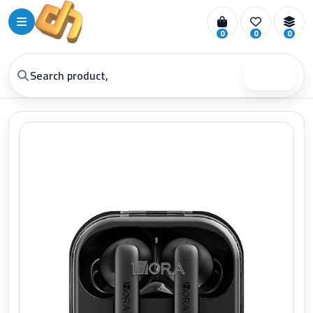
0
0
0
Search