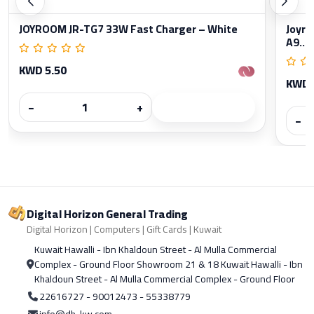
JOYROOM JR-TG7 33W Fast Charger – White
Joyro
A9...
KWD 5.50
KWD 
−
+
−
Digital Horizon General Trading
Digital Horizon | Computers | Gift Cards | Kuwait
Kuwait Hawalli - Ibn Khaldoun Street - Al Mulla Commercial
Complex - Ground Floor Showroom 21 & 18 Kuwait Hawalli - Ibn
Khaldoun Street - Al Mulla Commercial Complex - Ground Floor
22616727 - 90012473 - 55338779
info@dh-kw.com