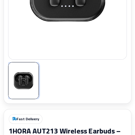
Zoom
Fast Delivery
1HORA AUT213 Wireless Earbuds –