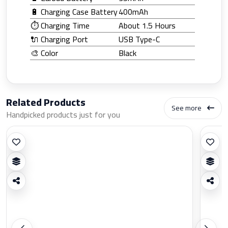
🔋 Charging Case Battery
400mAh
⏱️ Charging Time
About 1.5 Hours
🔌 Charging Port
USB Type-C
🎨 Color
Black
Related Products
See more
Handpicked products just for you