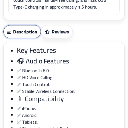
Type-C charging in approximately 1.5 hours.
Description
Reviews
Key Features
🎧 Audio Features
✅ Bluetooth 6.0.
✅ HD Voice Calling.
✅ Touch Control.
✅ Stable Wireless Connection.
📱 Compatibility
✅ iPhone.
✅ Android.
✅ Tablets.