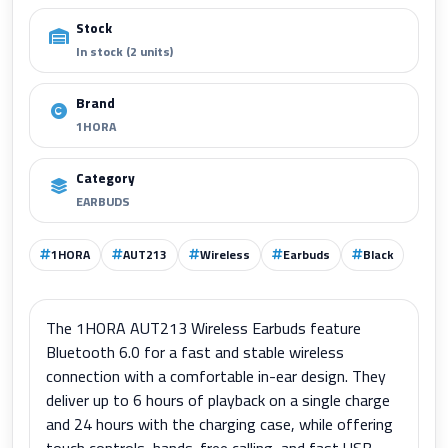
Stock
In stock (2 units)
Brand
1HORA
Category
EARBUDS
1HORA
AUT213
Wireless
Earbuds
Black
The 1HORA AUT213 Wireless Earbuds feature
Bluetooth 6.0 for a fast and stable wireless
connection with a comfortable in-ear design. They
deliver up to 6 hours of playback on a single charge
and 24 hours with the charging case, while offering
touch controls, hands-free calling, and fast USB