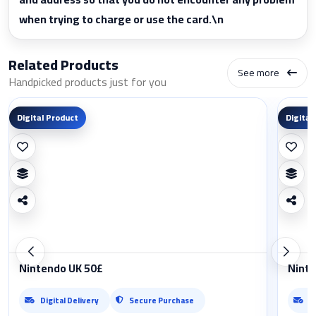
when trying to charge or use the card.\n
Related Products
See more
Handpicked products just for you
Digital Product
Digital
Nintendo UK 50£
Ninte
Digital Delivery
Secure Purchase
D