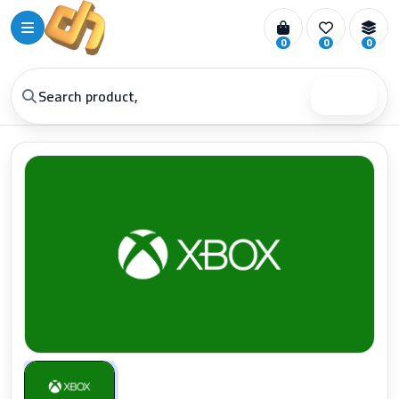
0
0
0
Search
Zoom