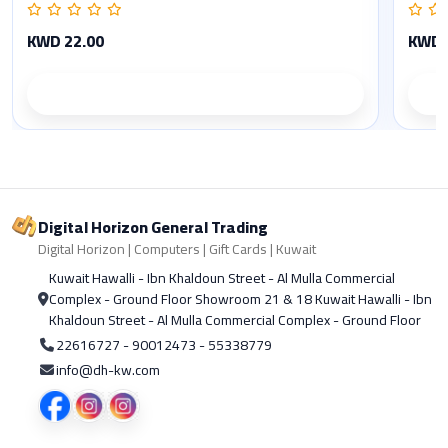
KWD 22.00
KWD 
Product details
Digital Horizon General Trading
Digital Horizon | Computers | Gift Cards | Kuwait
Kuwait Hawalli - Ibn Khaldoun Street - Al Mulla Commercial
Complex - Ground Floor Showroom 21 & 18 Kuwait Hawalli - Ibn
Khaldoun Street - Al Mulla Commercial Complex - Ground Floor
22616727 - 90012473 - 55338779
info@dh-kw.com