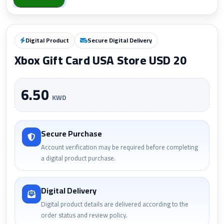
Digital Product
Secure Digital Delivery
Xbox Gift Card USA Store USD 20
6.50
KWD
Secure Purchase
Account verification may be required before completing
a digital product purchase.
Digital Delivery
Digital product details are delivered according to the
order status and review policy.