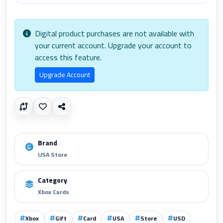
Digital product purchases are not available with
your current account. Upgrade your account to
access this feature.
Upgrade Account
Brand
USA Store
Category
Xbox Cards
Xbox
Gift
Card
USA
Store
USD