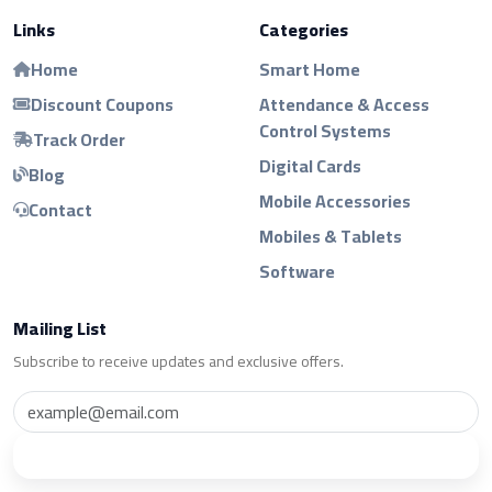
Links
Categories
Home
Smart Home
Discount Coupons
Attendance & Access
Control Systems
Track Order
Digital Cards
Blog
Mobile Accessories
Contact
Mobiles & Tablets
Software
Mailing List
Subscribe to receive updates and exclusive offers.
Subscribe