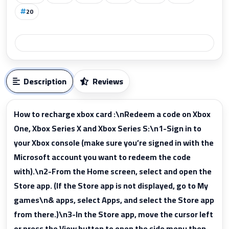
20
Description
Reviews
How to recharge xbox card :\nRedeem a code on Xbox
One, Xbox Series X and Xbox Series S:\n1-Sign in to
your Xbox console (make sure you’re signed in with the
Microsoft account you want to redeem the code
with).\n2-From the Home screen, select and open the
Store app. (If the Store app is not displayed, go to My
games\n& apps, select Apps, and select the Store app
from there.)\n3-In the Store app, move the cursor left
or press the View button to open the side menu then