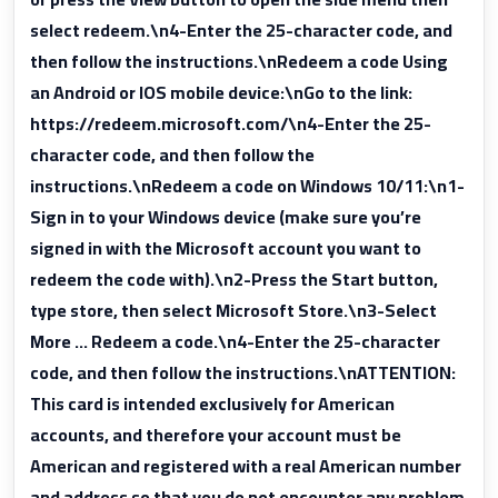
select redeem.\n4-Enter the 25-character code, and
then follow the instructions.\nRedeem a code Using
an Android or IOS mobile device:\nGo to the link:
https://redeem.microsoft.com/\n4-Enter the 25-
character code, and then follow the
instructions.\nRedeem a code on Windows 10/11:\n1-
Sign in to your Windows device (make sure you’re
signed in with the Microsoft account you want to
redeem the code with).\n2-Press the Start button,
type store, then select Microsoft Store.\n3-Select
More … Redeem a code.\n4-Enter the 25-character
code, and then follow the instructions.\nATTENTION:
This card is intended exclusively for American
accounts, and therefore your account must be
American and registered with a real American number
and address so that you do not encounter any problem