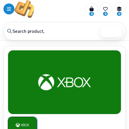
0
0
0
Search
Zoom