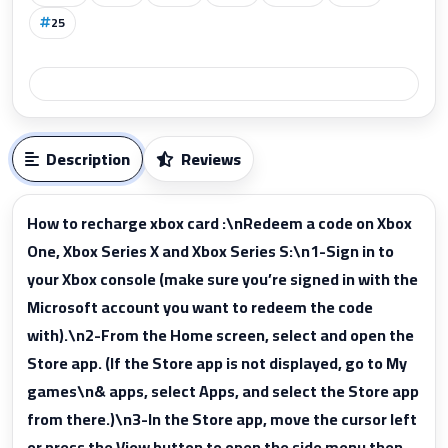
25
Description
Reviews
How to recharge xbox card :\nRedeem a code on Xbox
One, Xbox Series X and Xbox Series S:\n1-Sign in to
your Xbox console (make sure you’re signed in with the
Microsoft account you want to redeem the code
with).\n2-From the Home screen, select and open the
Store app. (If the Store app is not displayed, go to My
games\n& apps, select Apps, and select the Store app
from there.)\n3-In the Store app, move the cursor left
or press the View button to open the side menu then