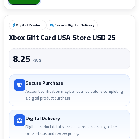
Digital Product
Secure Digital Delivery
Xbox Gift Card USA Store USD 25
8.25
KWD
Secure Purchase
Account verification may be required before completing
a digital product purchase.
Digital Delivery
Digital product details are delivered according to the
order status and review policy.