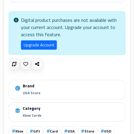
Digital product purchases are not available with
your current account. Upgrade your account to
access this feature.
Upgrade Account
Brand
USA Store
Category
Xbox Cards
Xbox
Gift
Card
USA
Store
USD