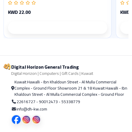
KWD 22.00
KWD 
Product details
Digital Horizon General Trading
Digital Horizon | Computers | Gift Cards | Kuwait
Kuwait Hawalli - Ibn Khaldoun Street - Al Mulla Commercial
Complex - Ground Floor Showroom 21 & 18 Kuwait Hawalli - Ibn
Khaldoun Street - Al Mulla Commercial Complex - Ground Floor
22616727 - 90012473 - 55338779
info@dh-kw.com