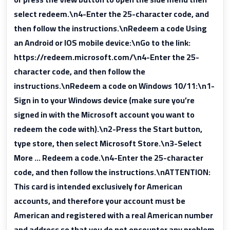
select redeem.\n4-Enter the 25-character code, and
then follow the instructions.\nRedeem a code Using
an Android or IOS mobile device:\nGo to the link:
https://redeem.microsoft.com/\n4-Enter the 25-
character code, and then follow the
instructions.\nRedeem a code on Windows 10/11:\n1-
Sign in to your Windows device (make sure you’re
signed in with the Microsoft account you want to
redeem the code with).\n2-Press the Start button,
type store, then select Microsoft Store.\n3-Select
More … Redeem a code.\n4-Enter the 25-character
code, and then follow the instructions.\nATTENTION:
This card is intended exclusively for American
accounts, and therefore your account must be
American and registered with a real American number
and address so that you do not encounter any problem