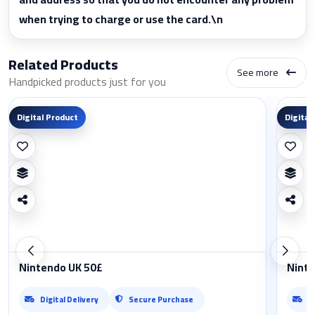
when trying to charge or use the card.\n
Related Products
See more
Handpicked products just for you
Digital Product
Digital
Nintendo UK 50£
Ninte
Digital Delivery
Secure Purchase
D