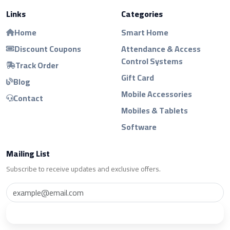
Links
Categories
Home
Smart Home
Discount Coupons
Attendance & Access
Control Systems
Track Order
Gift Card
Blog
Mobile Accessories
Contact
Mobiles & Tablets
Software
Mailing List
Subscribe to receive updates and exclusive offers.
Subscribe